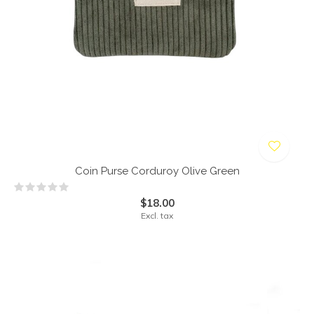
Coin Purse Corduroy Olive Green
$18.00
Excl. tax