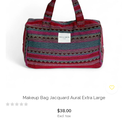
Makeup Bag Jacquard Aural Extra Large
$38.00
Excl. tax