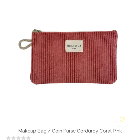
Makeup Bag / Coin Purse Corduroy Coral Pink