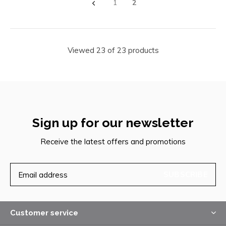
1
2
Viewed 23 of 23 products
Sign up for our newsletter
Receive the latest offers and promotions
SUBSCRIBE
Customer service