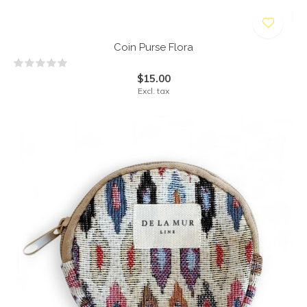
Coin Purse Flora
$15.00
Excl. tax