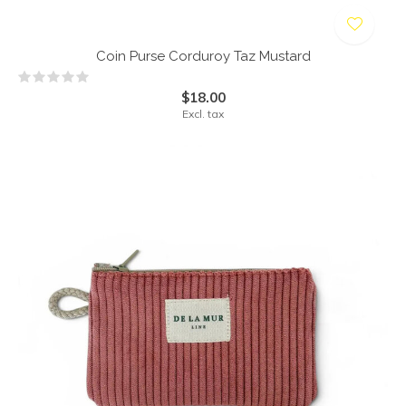
Coin Purse Corduroy Taz Mustard
$18.00
Excl. tax