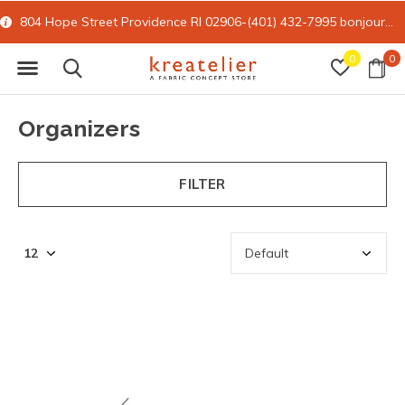
804 Hope Street Providence RI 02906-(401) 432-7995
bonjour@kreatelier.com
0
0
Organizers
FILTER