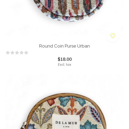
Round Coin Purse Urban
$18.00
Excl. tax