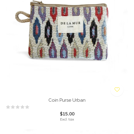
Coin Purse Urban
$15.00
Excl. tax