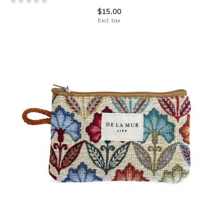
$15.00
Excl. tax