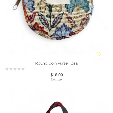
Round Coin Purse Flora
$18.00
Excl. tax