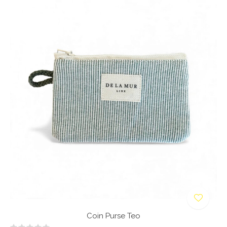
Coin Purse Teo