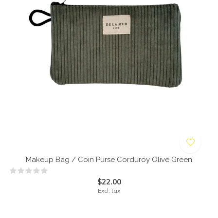
Makeup Bag / Coin Purse Corduroy Olive Green
$22.00
Excl. tax