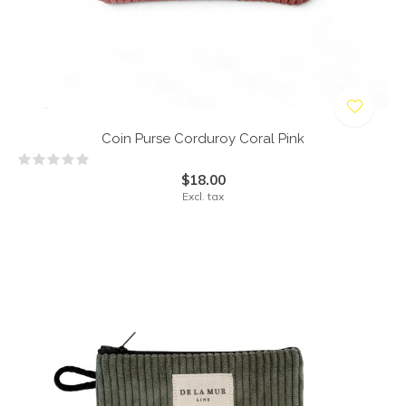
Coin Purse Corduroy Coral Pink
$18.00
Excl. tax