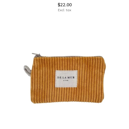
$22.00
Excl. tax