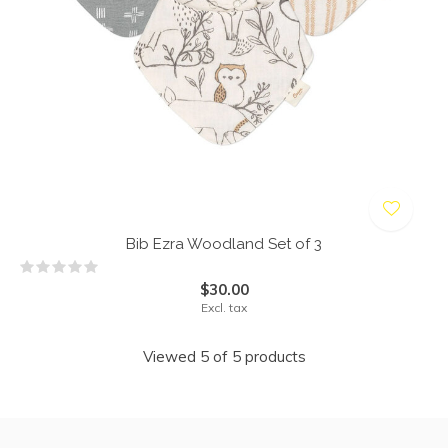
Bib Ezra Woodland Set of 3
$30.00
Excl. tax
Viewed 5 of 5 products