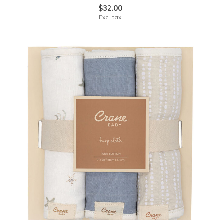
$32.00
Excl. tax