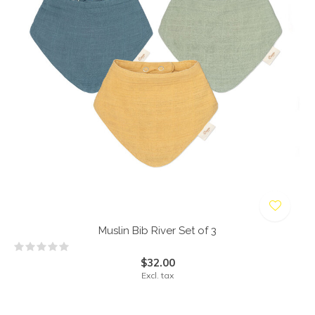
Muslin Bib River Set of 3
$32.00
Excl. tax