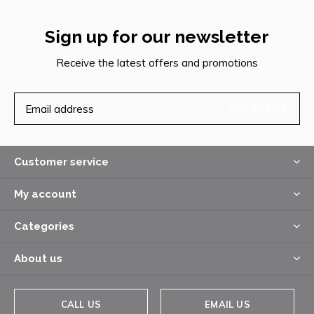
Sign up for our newsletter
Receive the latest offers and promotions
SUBSCRIBE
Customer service
My account
Categories
About us
CALL US
EMAIL US