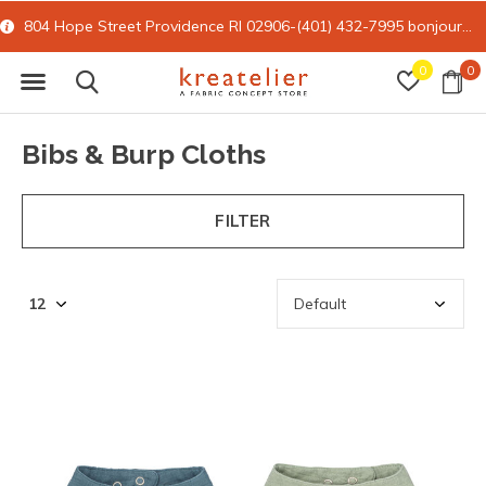
804 Hope Street Providence RI 02906-(401) 432-7995
bonjour@kreatelier.com
0
0
Bibs & Burp Cloths
FILTER