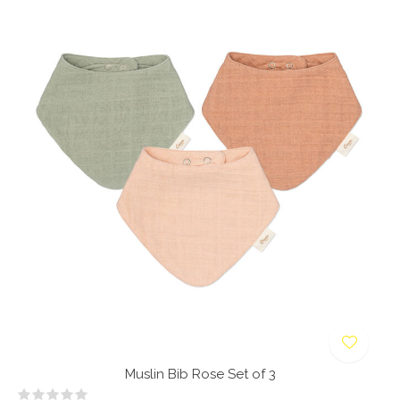
Muslin Bib Rose Set of 3