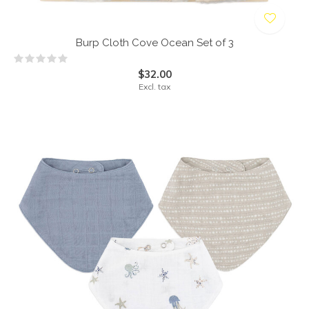
Burp Cloth Cove Ocean Set of 3
$32.00
Excl. tax