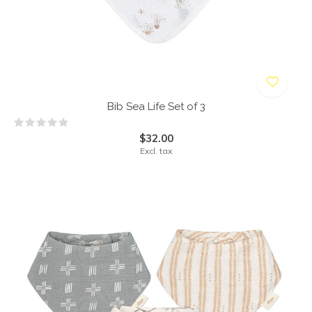
Bib Sea Life Set of 3
$32.00
Excl. tax