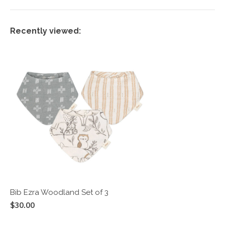
Recently viewed:
Bib Ezra Woodland Set of 3
$30.00