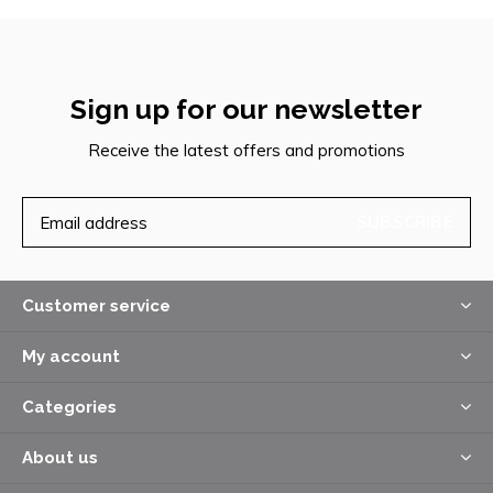
Sign up for our newsletter
Receive the latest offers and promotions
SUBSCRIBE
Customer service
My account
Categories
About us