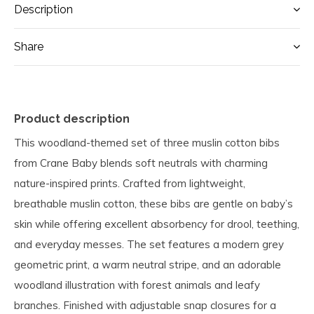
Description
Share
Product description
This woodland-themed set of three muslin cotton bibs
from Crane Baby blends soft neutrals with charming
nature-inspired prints. Crafted from lightweight,
breathable muslin cotton, these bibs are gentle on baby’s
skin while offering excellent absorbency for drool, teething,
and everyday messes. The set features a modern grey
geometric print, a warm neutral stripe, and an adorable
woodland illustration with forest animals and leafy
branches. Finished with adjustable snap closures for a