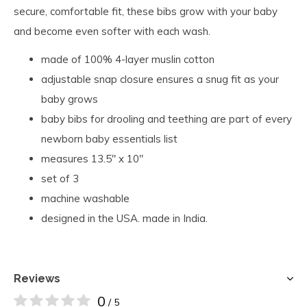
secure, comfortable fit, these bibs grow with your baby
and become even softer with each wash.
made of 100% 4-layer muslin cotton
adjustable snap closure ensures a snug fit as your
baby grows
baby bibs for drooling and teething are part of every
newborn baby essentials list
measures 13.5″ x 10″
set of 3
machine washable
designed in the USA. made in India.
Reviews
0
/ 5