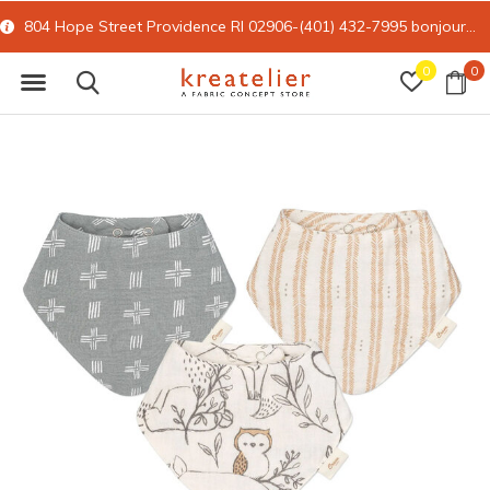
804 Hope Street Providence RI 02906-(401) 432-7995
bonjour@kreatelier.com
0
0