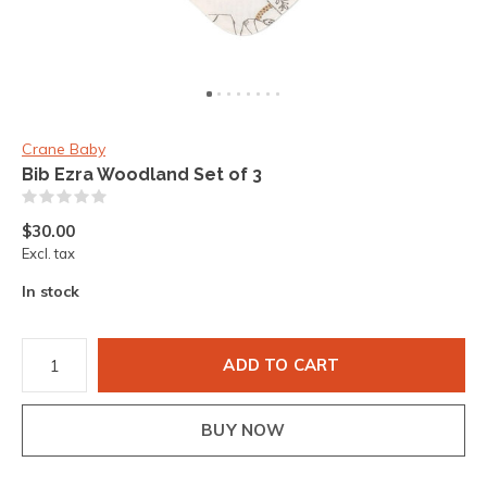
Crane Baby
Bib Ezra Woodland Set of 3
(0)
$30.00
Excl. tax
In stock
ADD TO CART
BUY NOW