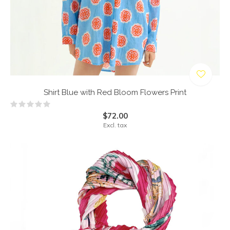
Shirt Blue with Red Bloom Flowers Print
$72.00
Excl. tax