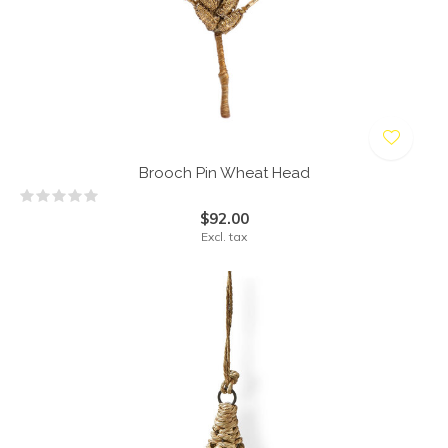
Brooch Pin Wheat Head
$92.00
Excl. tax