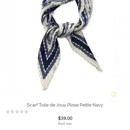
Scarf Toile de Jouy Plisse Petite Navy
$39.00
Excl. tax