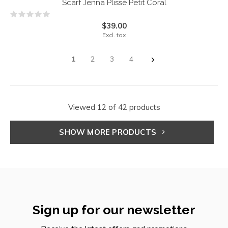
Scarf Jenna Plissé Petit Coral
$39.00
Excl. tax
1
2
3
4
Viewed 12 of 42 products
SHOW MORE PRODUCTS
Sign up for our newsletter