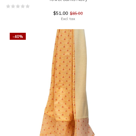
$51.00
$85.00
Excl. tax
-40%