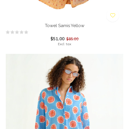
Towel Samis Yellow
$51.00
$85.00
Excl. tax