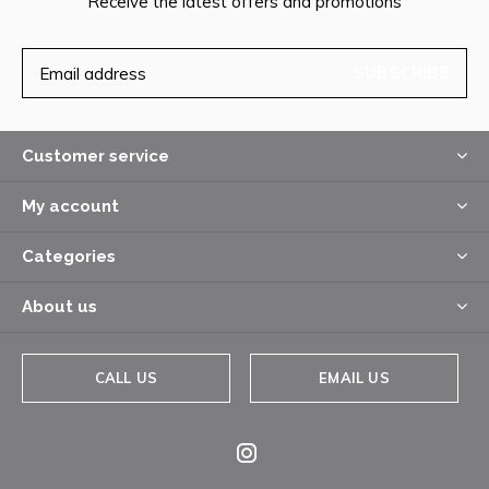
Receive the latest offers and promotions
SUBSCRIBE
Customer service
My account
Categories
About us
CALL US
EMAIL US