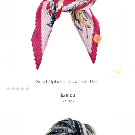
Scarf Ophelia Plissé Petit Pink
$39.00
Excl. tax