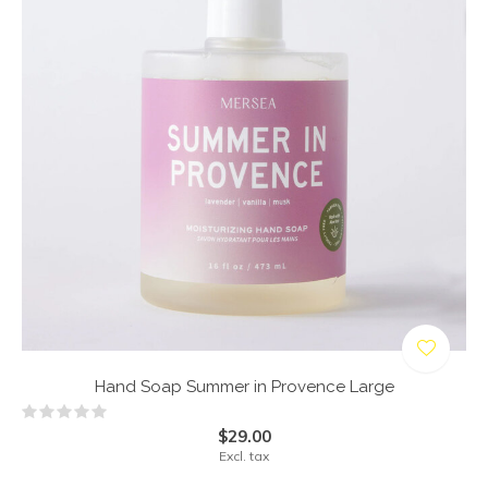
Hand Soap Summer in Provence Large
$29.00
Excl. tax