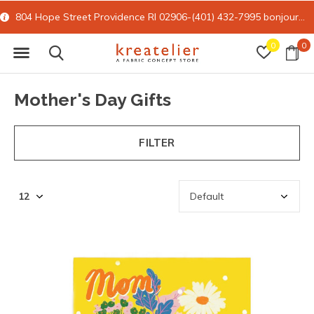
15% off all online retail with code FORYOU
0
0
Mother's Day Gifts
FILTER