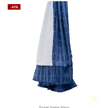
-40%
Towel Samis Navy