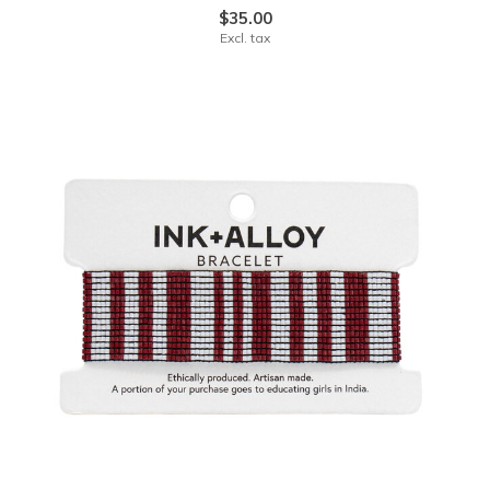
$35.00
Excl. tax