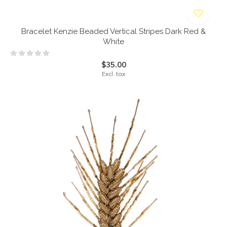
Bracelet Kenzie Beaded Vertical Stripes Dark Red &
White
$35.00
Excl. tax