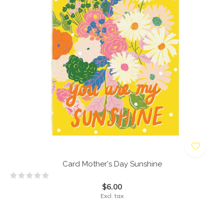
Card Mother's Day Sunshine
$6.00
Excl. tax