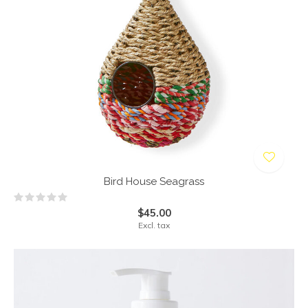
Bird House Seagrass
$45.00
Excl. tax