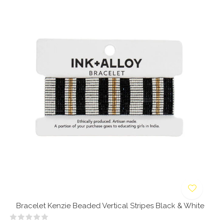
Bracelet Kenzie Beaded Vertical Stripes Black & White