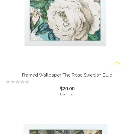
Framed Wallpaper The Rose Swedish Blue
$20.00
Excl. tax