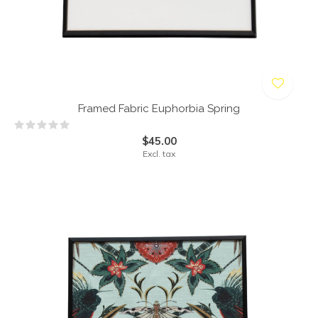
Framed Fabric Euphorbia Spring
$45.00
Excl. tax