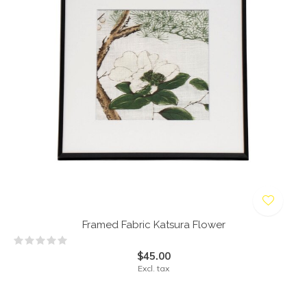
Framed Fabric Katsura Flower
$45.00
Excl. tax