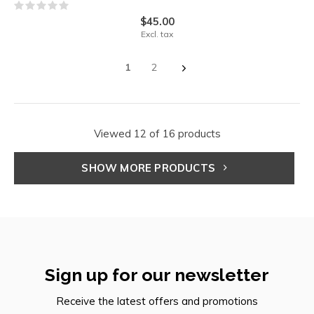
$45.00
Excl. tax
1
2
Viewed 12 of 16 products
SHOW MORE PRODUCTS
Sign up for our newsletter
Receive the latest offers and promotions