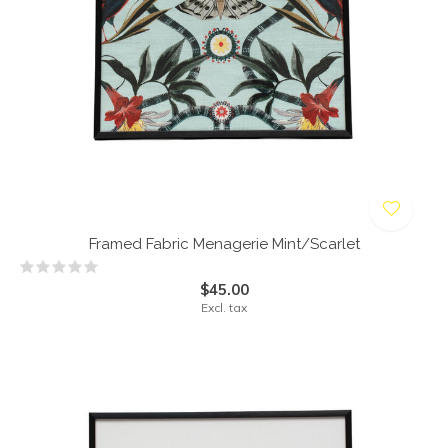
Framed Fabric Menagerie Mint/Scarlet
$45.00
Excl. tax