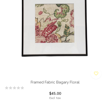
Framed Fabric Bagary Floral
$45.00
Excl. tax