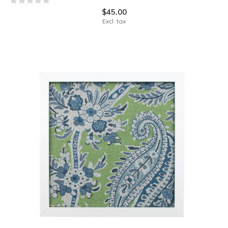
$45.00
Excl. tax