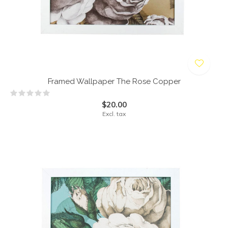
Framed Wallpaper The Rose Copper
$20.00
Excl. tax