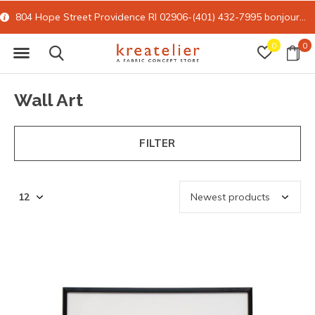
15% off all online retail with code FORYOU
0
0
Wall Art
FILTER