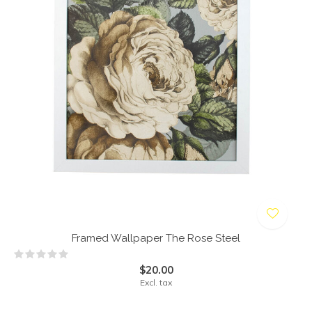
Framed Wallpaper The Rose Steel
$20.00
Excl. tax