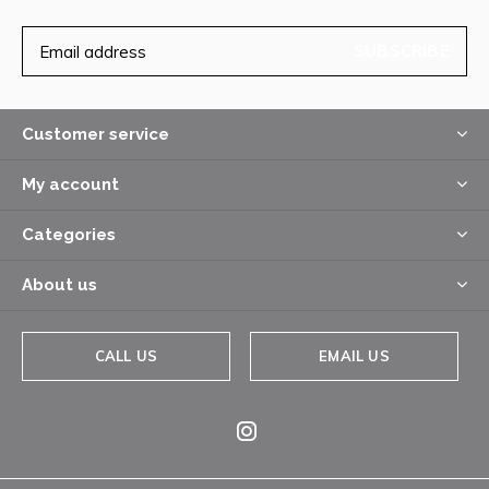
SUBSCRIBE
Customer service
My account
Categories
About us
CALL US
EMAIL US