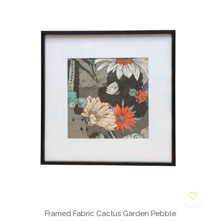
Framed Fabric Cactus Garden Pebble