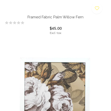
Framed Fabric Palm Willow Fern
$45.00
Excl. tax