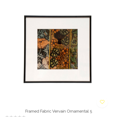
Framed Fabric Vervain Ornamental 5