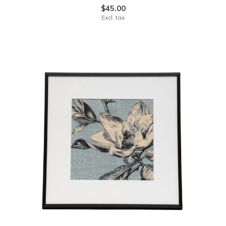
$45.00
Excl. tax