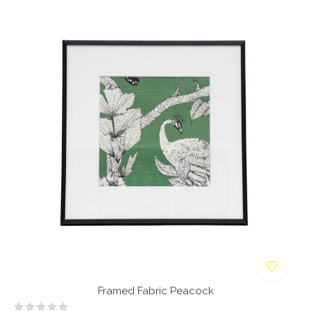
Framed Fabric Peacock