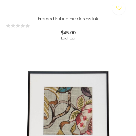
Framed Fabric Fieldcress Ink
$45.00
Excl. tax