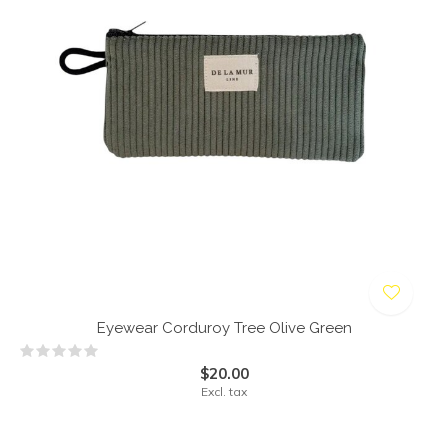
Eyewear Corduroy Tree Olive Green
$20.00
Excl. tax