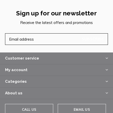
Sign up for our newsletter
Receive the latest offers and promotions
SUBSCRIBE
Customer service
My account
Categories
About us
CALL US
EMAIL US