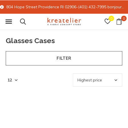
804 Hope Street Providence RI 02906-(401) 432-7995
bonjour@kreatelier.com
0
0
Glasses Cases
FILTER