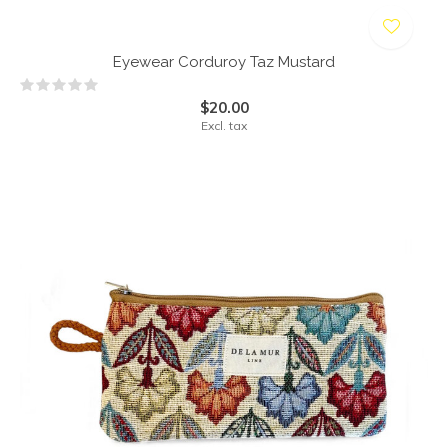
Eyewear Corduroy Taz Mustard
$20.00
Excl. tax