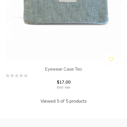
Eyewear Case Teo
$17.00
Excl. tax
Viewed 5 of 5 products