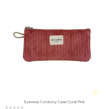
Eyewear Corduroy Case Coral Pink