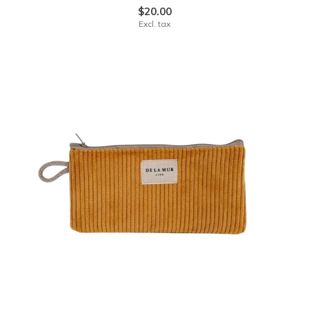
$20.00
Excl. tax