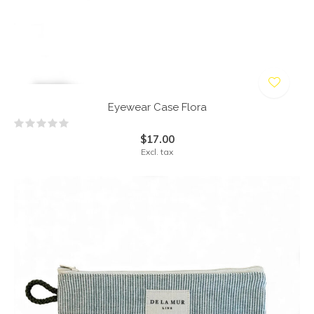
Eyewear Case Flora
$17.00
Excl. tax