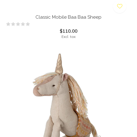
Classic Mobile Baa Baa Sheep
$110.00
Excl. tax