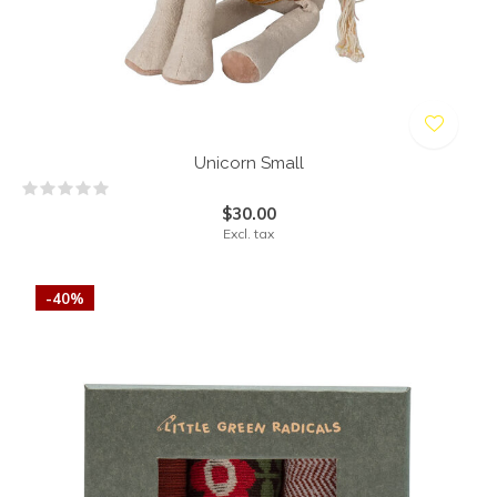
Unicorn Small
$30.00
Excl. tax
-40%