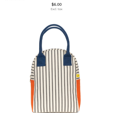
$6.00
Excl. tax