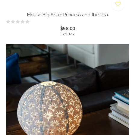
Mouse Big Sister Princess and the Pea
$58.00
Excl. tax