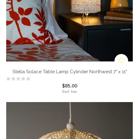
Stella Solace Table Lamp Cylinder Northwest 7" x 11"
$85.00
Excl. tax