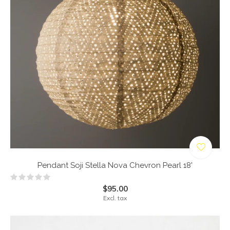
Pendant Soji Stella Nova Chevron Pearl 18'
$95.00
Excl. tax