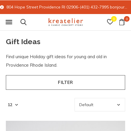
15% off all online retail with code FORYOU
0
0
Gift Ideas
Find unique Holiday gift ideas for young and old in
Providence Rhode Island.
FILTER