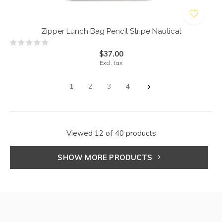
Zipper Lunch Bag Pencil Stripe Nautical
$37.00
Excl. tax
1
2
3
4
Viewed 12 of 40 products
SHOW MORE PRODUCTS