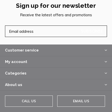
Sign up for our newsletter
Receive the latest offers and promotions
SUBSCRIBE
Customer service
My account
Categories
About us
CALL US
EMAIL US