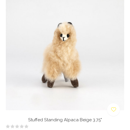
Stuffed Standing Alpaca Beige 3.75"