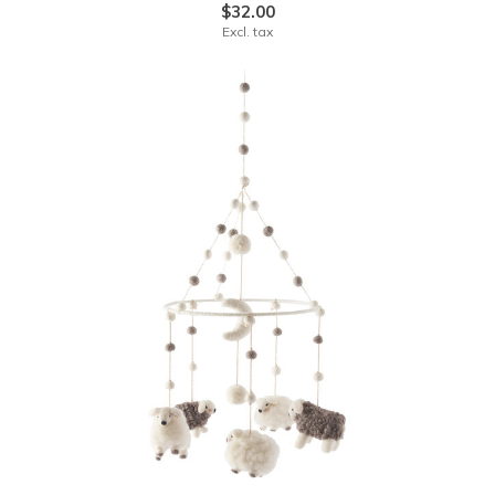
$32.00
Excl. tax