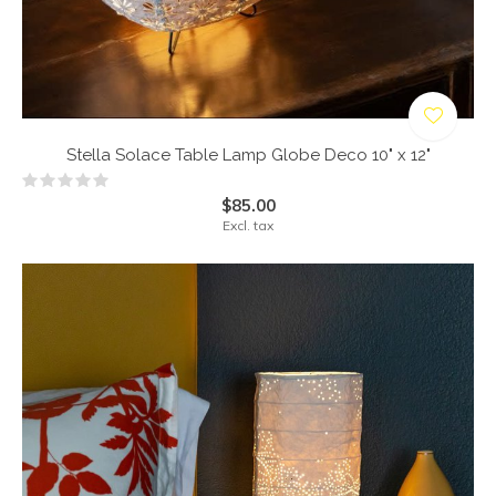
Stella Solace Table Lamp Globe Deco 10" x 12"
$85.00
Excl. tax