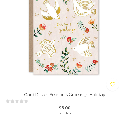
Card Doves Season's Greetings Holiday
$6.00
Excl. tax