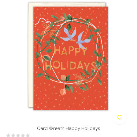
Card Wreath Happy Holidays