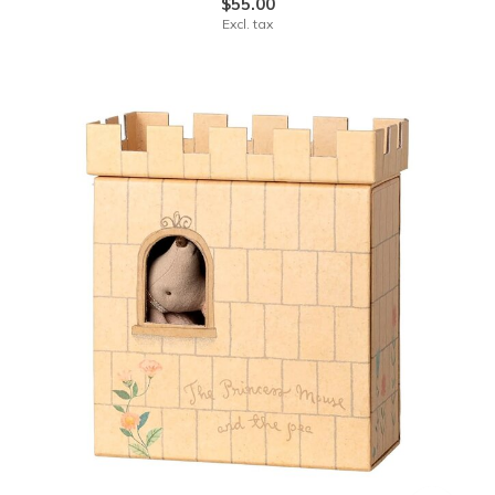
$55.00
Excl. tax