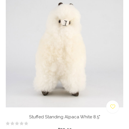
Stuffed Standing Alpaca White 8.5"