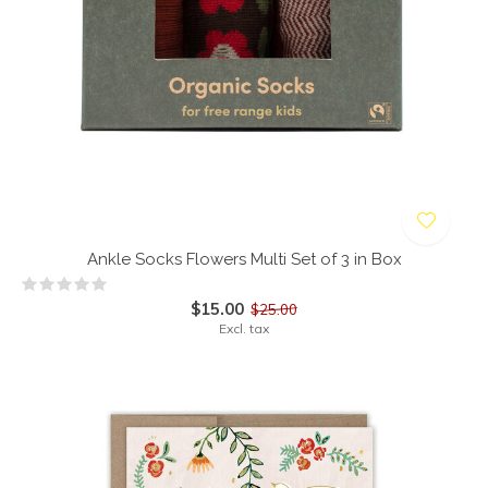
Ankle Socks Flowers Multi Set of 3 in Box
$15.00
$25.00
Excl. tax