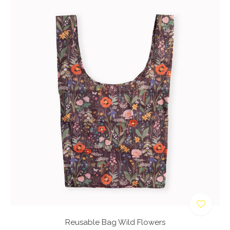
Reusable Bag Wild Flowers