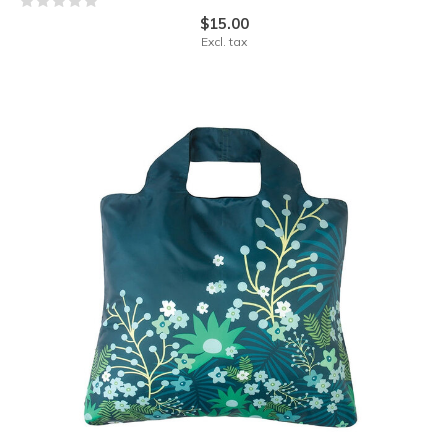
$15.00
Excl. tax