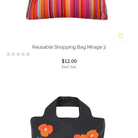
Reusable Shopping Bag Mirage 3
$12.00
Excl. tax