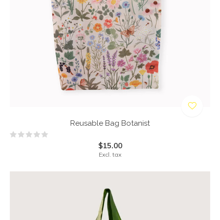
Reusable Bag Botanist
$15.00
Excl. tax