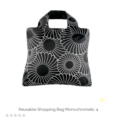
Reusable Shopping Bag Monochromatic 4