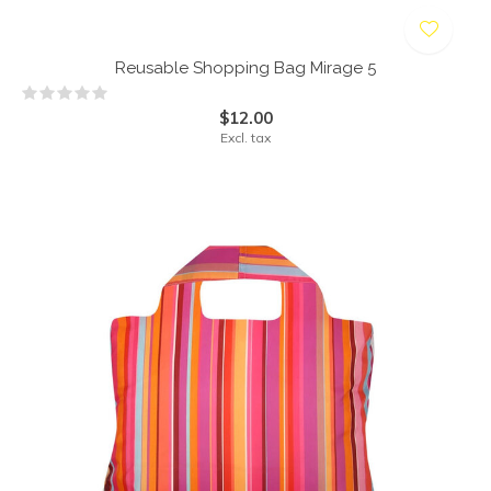
Reusable Shopping Bag Mirage 5
$12.00
Excl. tax