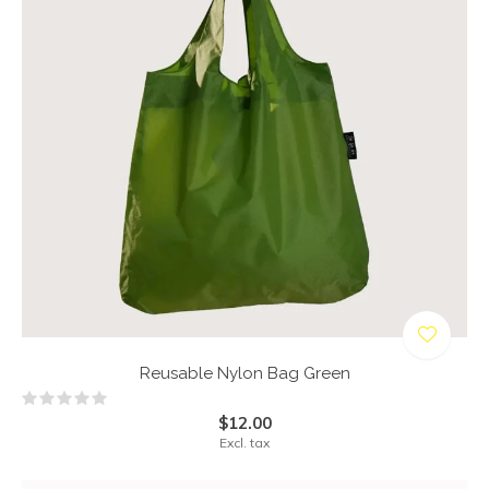
Reusable Nylon Bag Green
$12.00
Excl. tax