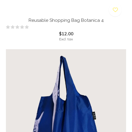
Reusable Shopping Bag Botanica 4
$12.00
Excl. tax