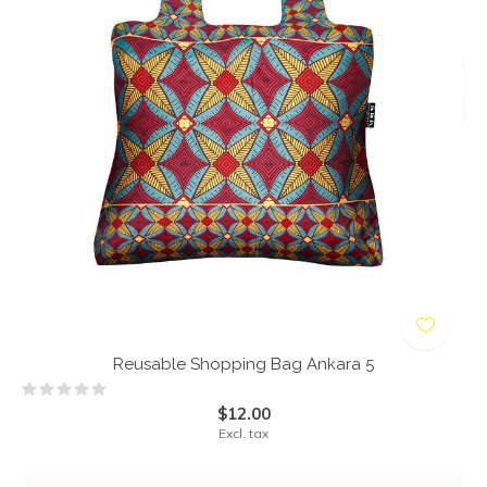
Reusable Shopping Bag Ankara 5
$12.00
Excl. tax