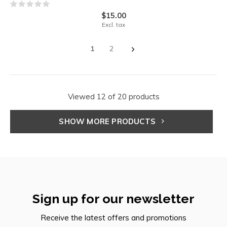
$15.00
Excl. tax
1
2
Viewed 12 of 20 products
SHOW MORE PRODUCTS
Sign up for our newsletter
Receive the latest offers and promotions