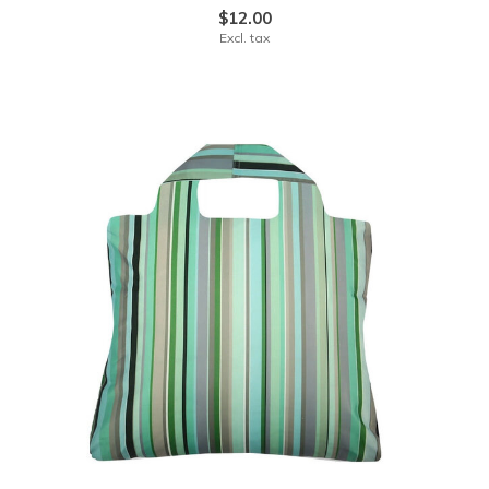
$12.00
Excl. tax