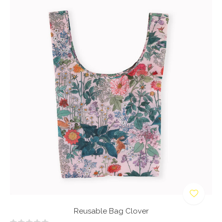
Reusable Bag Clover