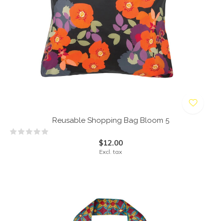
Reusable Shopping Bag Bloom 5
$12.00
Excl. tax