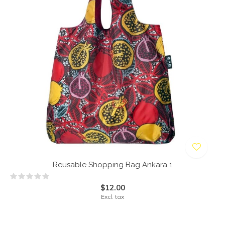
Reusable Shopping Bag Ankara 1
$12.00
Excl. tax