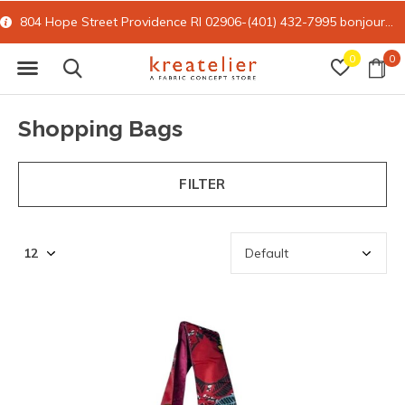
15% off all online retail with code FORYOU
0
0
Shopping Bags
FILTER