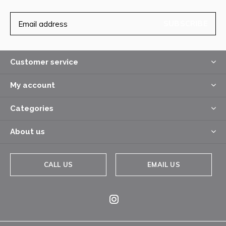
SUBSCRIBE
Customer service
My account
Categories
About us
CALL US
EMAIL US