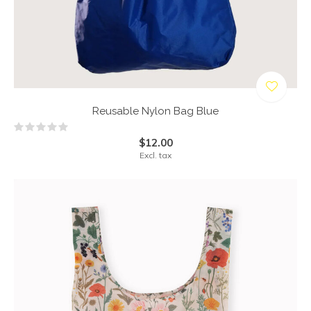
Reusable Nylon Bag Blue
$12.00
Excl. tax