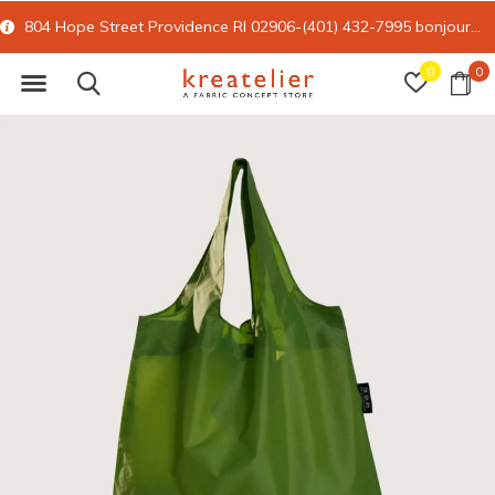
804 Hope Street Providence RI 02906-(401) 432-7995
bonjour@kreatelier.com
0
0