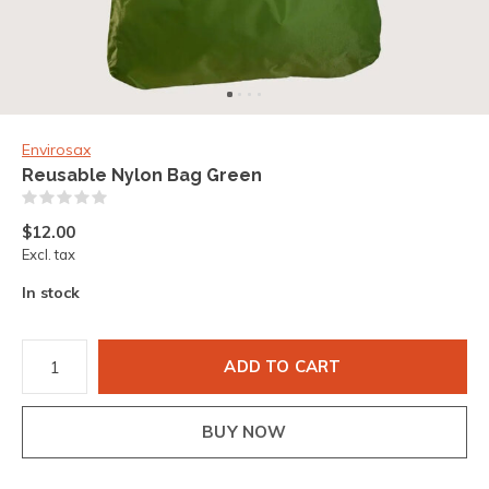
Envirosax
Reusable Nylon Bag Green
(0)
$12.00
Excl. tax
In stock
ADD TO CART
BUY NOW