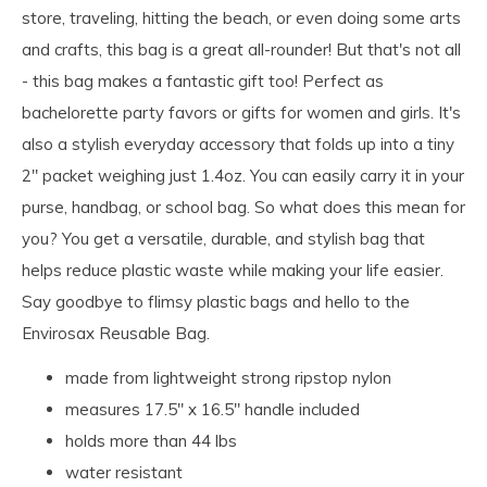
store, traveling, hitting the beach, or even doing some arts
and crafts, this bag is a great all-rounder! But that's not all
- this bag makes a fantastic gift too! Perfect as
bachelorette party favors or gifts for women and girls. It's
also a stylish everyday accessory that folds up into a tiny
2" packet weighing just 1.4oz. You can easily carry it in your
purse, handbag, or school bag. So what does this mean for
you? You get a versatile, durable, and stylish bag that
helps reduce plastic waste while making your life easier.
Say goodbye to flimsy plastic bags and hello to the
Envirosax Reusable Bag.
made from lightweight strong ripstop nylon
measures 17.5" x 16.5" handle included
holds more than 44 lbs
water resistant