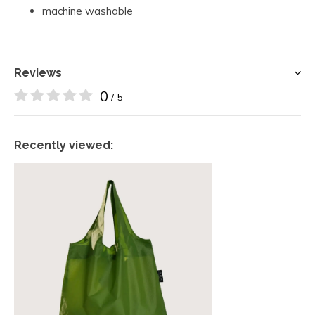
machine washable
Reviews
0
/ 5
Recently viewed: