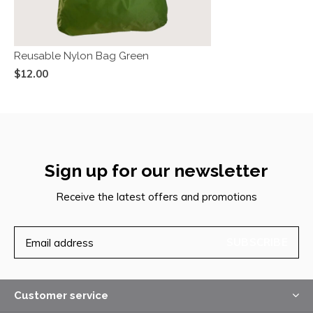
Reusable Nylon Bag Green
$12.00
Sign up for our newsletter
Receive the latest offers and promotions
SUBSCRIBE
Customer service