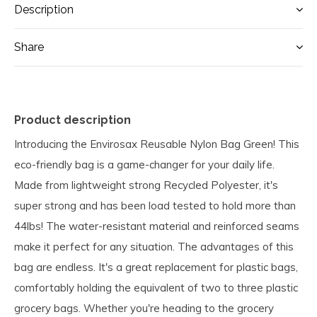
Description
Share
Product description
Introducing the Envirosax Reusable Nylon Bag Green! This
eco-friendly bag is a game-changer for your daily life.
Made from lightweight strong Recycled Polyester, it's
super strong and has been load tested to hold more than
44lbs! The water-resistant material and reinforced seams
make it perfect for any situation. The advantages of this
bag are endless. It's a great replacement for plastic bags,
comfortably holding the equivalent of two to three plastic
grocery bags. Whether you're heading to the grocery