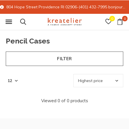
804 Hope Street Providence RI 02906-(401) 432-7995
bonjour@kreatelier.com
0
0
Pencil Cases
FILTER
Viewed 0 of 0 products