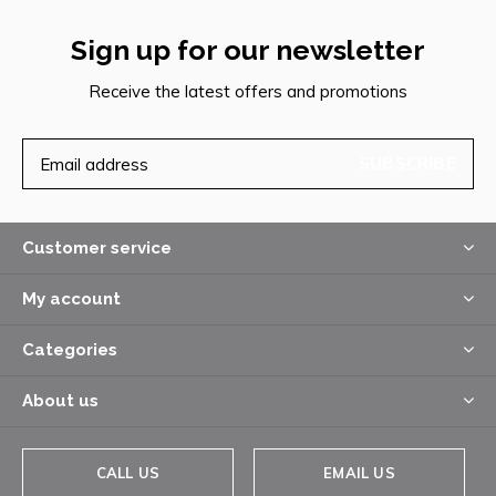
Sign up for our newsletter
Receive the latest offers and promotions
SUBSCRIBE
Customer service
My account
Categories
About us
CALL US
EMAIL US