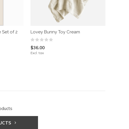
 Set of 2
Lovey Bunny Toy Cream
$36.00
Excl. tax
oducts
DUCTS