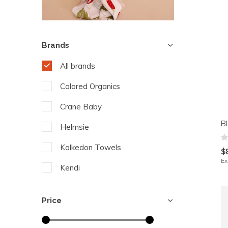
Brands
All brands
Colored Organics
Crane Baby
B
Helmsie
Kalkedon Towels
$
Ex
Kendi
Pehr Designs
Price
The Blueberry Hill