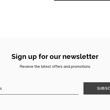
Sign up for our newsletter
Receive the latest offers and promotions
SUBSC