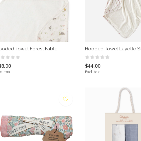
ooded Towel Forest Fable
Hooded Towel Layette S
48.00
$44.00
cl. tax
Excl. tax