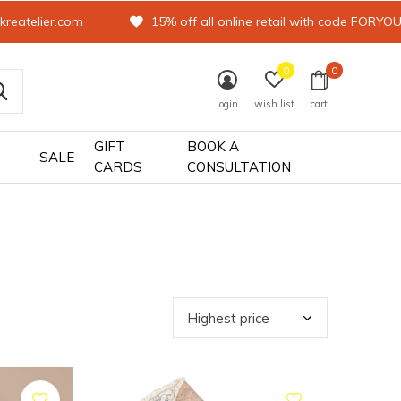
kreatelier.com
15% off all online retail with code FORYO
0
0
login
wish list
cart
GIFT
BOOK A
SALE
CARDS
CONSULTATION