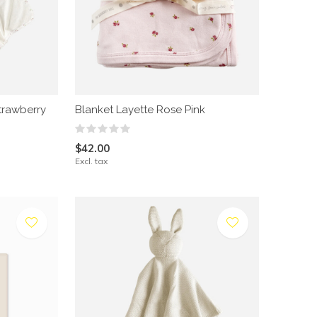
trawberry
Blanket Layette Rose Pink
$42.00
Excl. tax