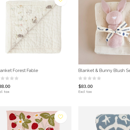
lanket Forest Fable
Blanket & Bunny Blush S
88.00
$83.00
cl. tax
Excl. tax