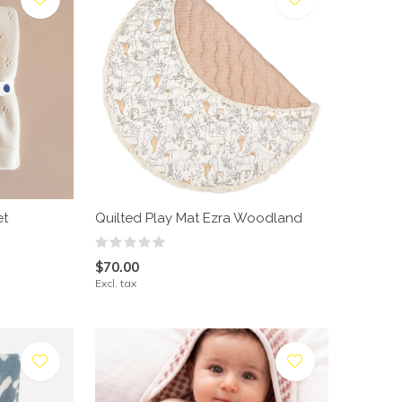
et
Quilted Play Mat Ezra Woodland
$70.00
Excl. tax