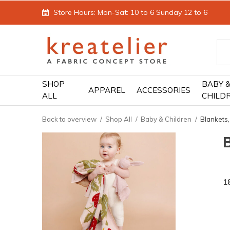
Store Hours: Mon-Sat: 10 to 6 Sunday 12 to 6
SHOP
BABY 
APPAREL
ACCESSORIES
ALL
CHILD
Back to overview
Shop All
Baby & Children
Blankets,
B
1