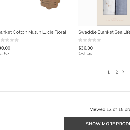
lanket Cotton Muslin Lucie Floral
Swaddle Blanket Sea Life
38.00
$36.00
cl. tax
Excl. tax
1
2
Viewed 12 of 18 pr
SHOW MORE PRO