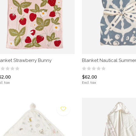
lanket Strawberry Bunny
Blanket Nautical Summe
62.00
$62.00
cl. tax
Excl. tax