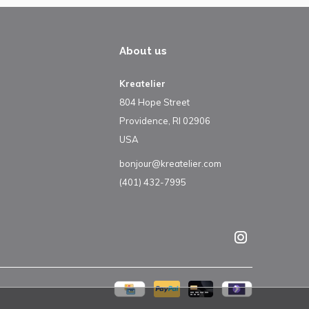
About us
Kreatelier
804 Hope Street
Providence, RI 02906
USA
bonjour@kreatelier.com
(401) 432-7995