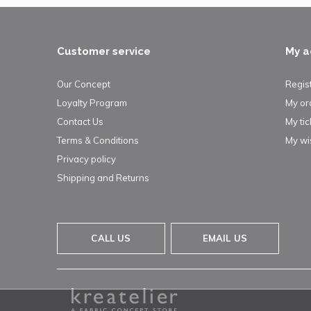
Customer service
My a
Our Concept
Regis
Loyalty Program
My or
Contact Us
My tic
Terms & Conditions
My wis
Privacy policy
Shipping and Returns
CALL US
EMAIL US