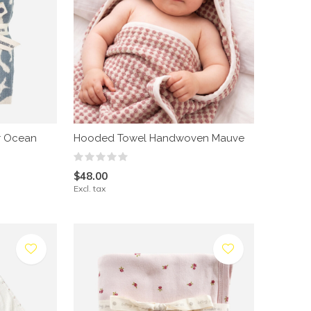
r Ocean
Hooded Towel Handwoven Mauve
$48.00
Excl. tax