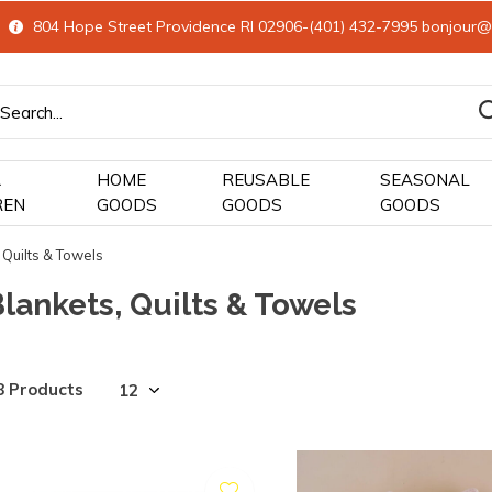
804 Hope Street Providence RI 02906-(401) 432-7995
bonjour@
&
HOME
REUSABLE
SEASONAL
REN
GOODS
GOODS
GOODS
 Quilts & Towels
lankets, Quilts & Towels
8 Products