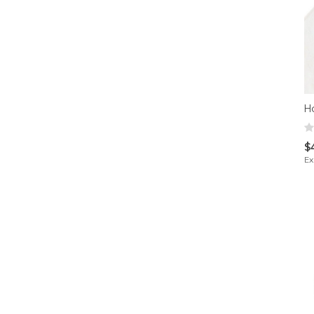
H
$
Ex