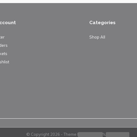
ccount
Categories
ter
Shop All
ders
kets
hlist
© Copyright
2026
- Theme By
DMWS
x
Plus+