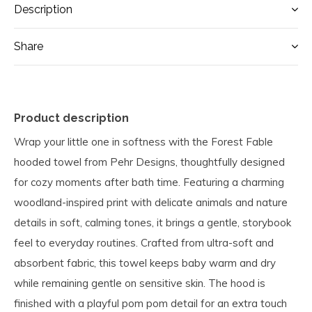
Description
Share
Product description
Wrap your little one in softness with the Forest Fable
hooded towel from Pehr Designs, thoughtfully designed
for cozy moments after bath time. Featuring a charming
woodland-inspired print with delicate animals and nature
details in soft, calming tones, it brings a gentle, storybook
feel to everyday routines. Crafted from ultra-soft and
absorbent fabric, this towel keeps baby warm and dry
while remaining gentle on sensitive skin. The hood is
finished with a playful pom pom detail for an extra touch