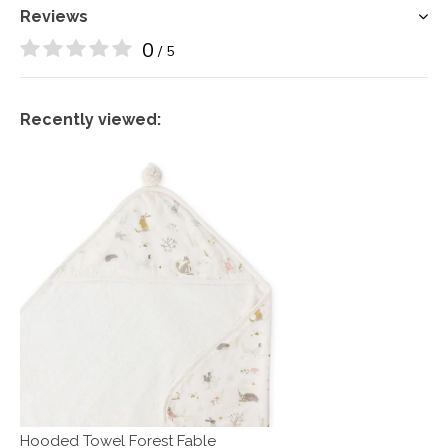
Reviews
0
/ 5
Recently viewed:
Hooded Towel Forest Fable