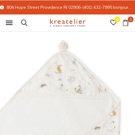
804 Hope Street Providence RI 02906-(401) 432-7995
bonjour@kreatelier.com
0
0