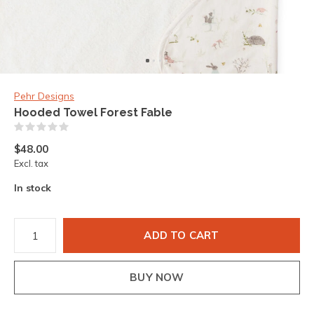
Pehr Designs
Hooded Towel Forest Fable
(0)
$48.00
Excl. tax
In stock
ADD TO CART
BUY NOW