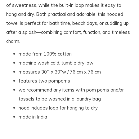
of sweetness, while the built-in loop makes it easy to
hang and dry. Both practical and adorable, this hooded
towel is perfect for bath time, beach days, or cuddling up
after a splash—combining comfort, function, and timeless
charm.
made from 100% cotton
machine wash cold, tumble dry low
measures 30"l x 30"w / 76 cm x 76 cm
features two pompoms
we recommend any items with pom poms and/or
tassels to be washed in a laundry bag
hood includes loop for hanging to dry
made in India