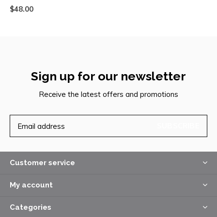
$48.00
Sign up for our newsletter
Receive the latest offers and promotions
SUBSCRIBE
Customer service
My account
Categories