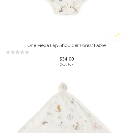
One Piece Lap Shoulder Forest Fable
$34.00
Excl. tax