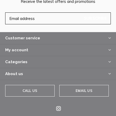
Receive the latest offers and promotions
SUBSCRIBE
Customer service
My account
Categories
About us
CALL US
EMAIL US