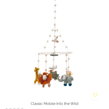
Classic Mobile Into the Wild