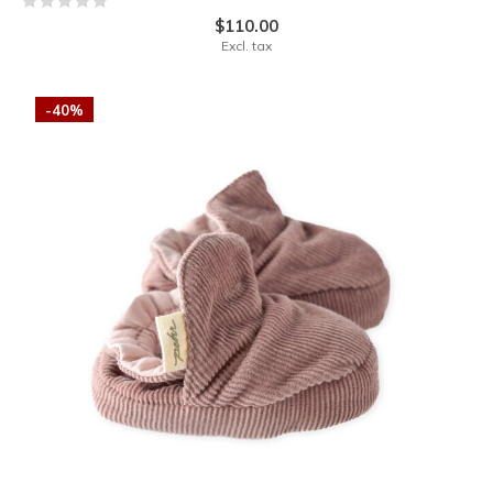
$110.00
Excl. tax
-40%