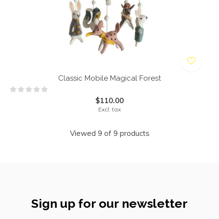
Classic Mobile Magical Forest
$110.00
Excl. tax
Viewed 9 of 9 products
Sign up for our newsletter