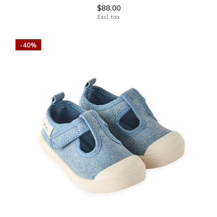
$88.00
Excl. tax
-40%