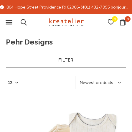
804 Hope Street Providence RI 02906-(401) 432-7995
bonjour@kreatelier.com
0
0
Pehr Designs
FILTER