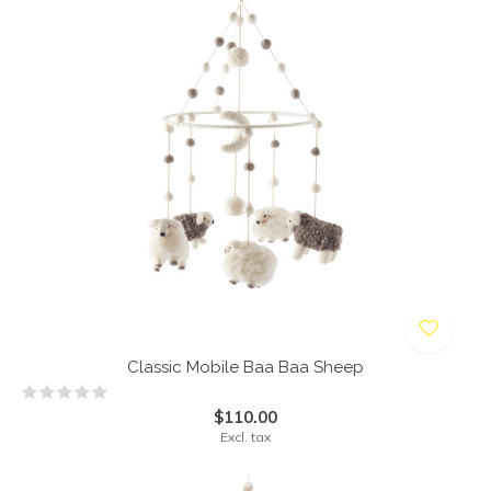
Classic Mobile Baa Baa Sheep
$110.00
Excl. tax