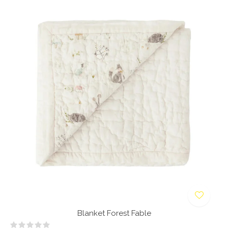
Blanket Forest Fable