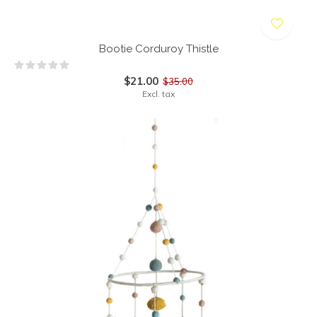
Bootie Corduroy Thistle
$21.00
$35.00
Excl. tax