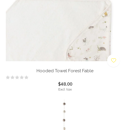
Hooded Towel Forest Fable
$48.00
Excl. tax