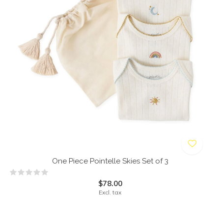
One Piece Pointelle Skies Set of 3
$78.00
Excl. tax