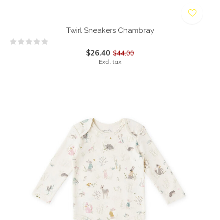
Twirl Sneakers Chambray
$26.40
$44.00
Excl. tax