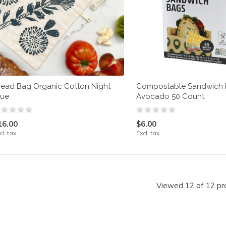
read Bag Organic Cotton Night
Compostable Sandwich
lue
Avocado 50 Count
16.00
$6.00
cl. tax
Excl. tax
Viewed 12 of 12 pr