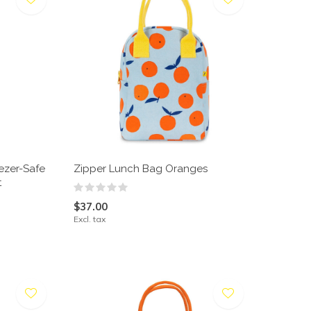
ezer-Safe
Zipper Lunch Bag Oranges
t
$37.00
Excl. tax