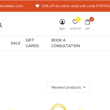
kreatelier.com
15% off all online retail with code FORYO
0
0
login
wish list
cart
GIFT
BOOK A
SALE
CARDS
CONSULTATION