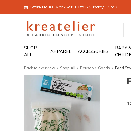
Store Hours: Mon-Sat: 10 to 6 Sunday 12 to 6
SHOP
BABY 
APPAREL
ACCESSORIES
ALL
CHILD
Back to overview
Shop All
Reusable Goods
Food Sto
1