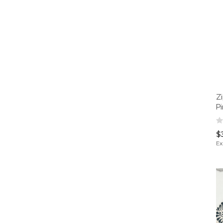
Z
P
$
Ex