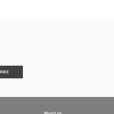
RIBE
About us