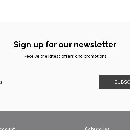
Sign up for our newsletter
Receive the latest offers and promotions
SUBSC
ccount
Categories