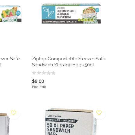
ezer-Safe
Ziptop Compostable Freezer-Safe
t
Sandwich Storage Bags 50ct
$9.00
Excl. tax