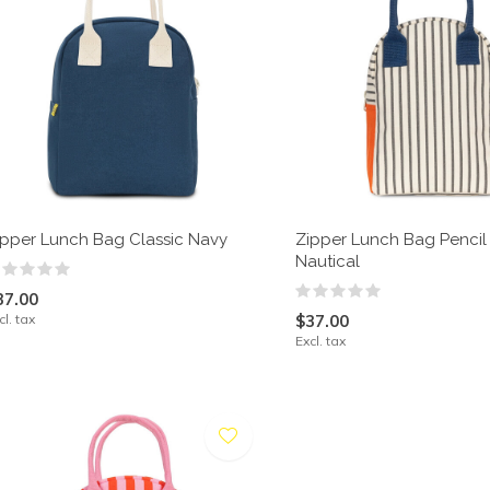
ipper Lunch Bag Classic Navy
Zipper Lunch Bag Pencil 
Nautical
37.00
cl. tax
$37.00
Excl. tax