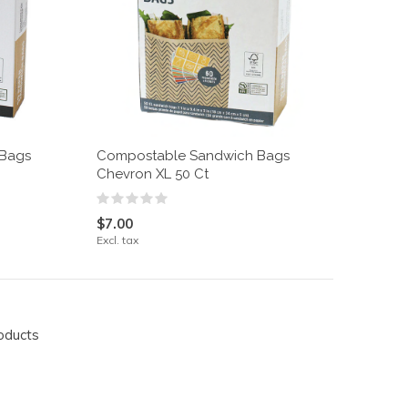
 Bags
Compostable Sandwich Bags
Chevron XL 50 Ct
$7.00
Excl. tax
oducts