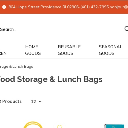
804 Hope Street Providence RI 02906-(401) 432-7995
bonjour@
&
HOME
REUSABLE
SEASONAL
REN
GOODS
GOODS
GOODS
rage & Lunch Bags
Food Storage & Lunch Bags
2 Products