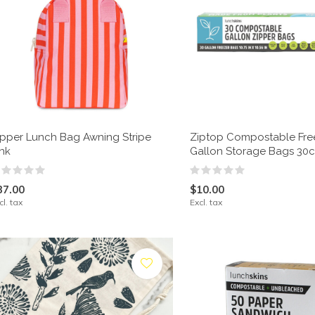
ipper Lunch Bag Awning Stripe
Ziptop Compostable Fre
ink
Gallon Storage Bags 30c
37.00
$10.00
cl. tax
Excl. tax