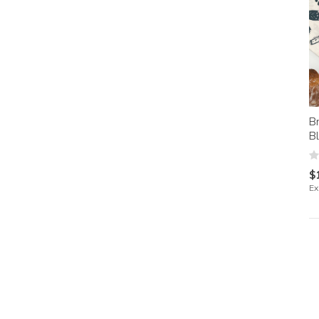
B
B
$
Ex