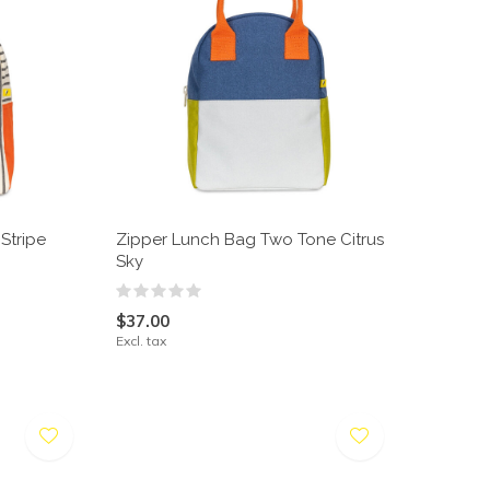
Stripe
Zipper Lunch Bag Two Tone Citrus
Sky
$37.00
Excl. tax