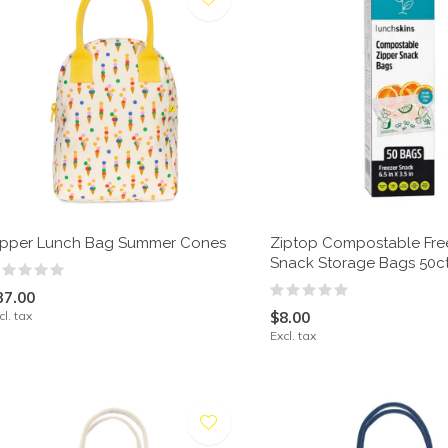
ipper Lunch Bag Summer Cones
Ziptop Compostable Fre
Snack Storage Bags 50c
37.00
cl. tax
$8.00
Excl. tax