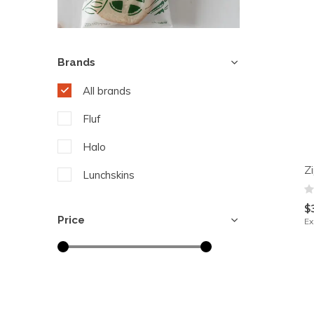
Brands
All brands
Fluf
Halo
Z
Lunchskins
$
Price
Ex