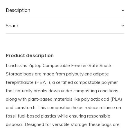
Description
Share
Product description
Lunchskins Ziptop Compostable Freezer-Safe Snack
Storage bags are made from polybutylene adipate
terephthalate (PBAT), a certified compostable polymer
that naturally breaks down under composting conditions,
along with plant-based materials like polylactic acid (PLA)
and cornstarch. This composition helps reduce reliance on
fossil fuel-based plastics while ensuring responsible
disposal. Designed for versatile storage, these bags are