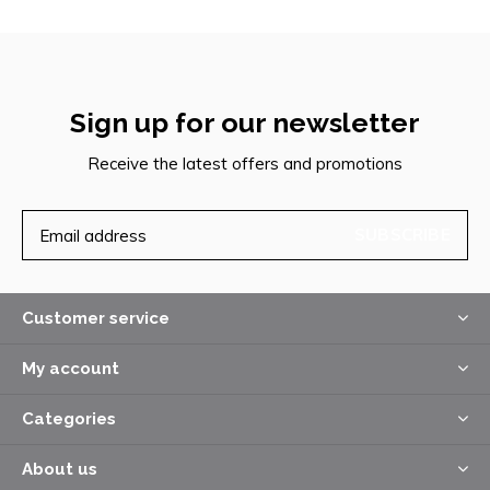
Sign up for our newsletter
Receive the latest offers and promotions
SUBSCRIBE
Customer service
My account
Categories
About us