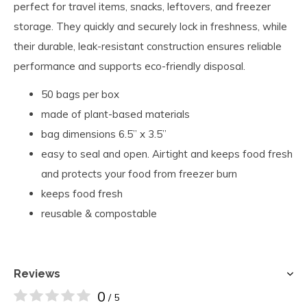
perfect for travel items, snacks, leftovers, and freezer
storage. They quickly and securely lock in freshness, while
their durable, leak-resistant construction ensures reliable
performance and supports eco-friendly disposal.
50 bags per box
made of plant-based materials
bag dimensions 6.5” x 3.5”
easy to seal and open. Airtight and keeps food fresh
and protects your food from freezer burn
keeps food fresh
reusable & compostable
Reviews
0
/ 5