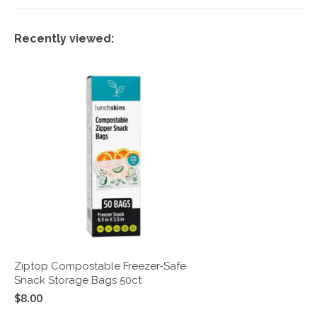
Recently viewed:
Ziptop Compostable Freezer-Safe
Snack Storage Bags 50ct
$8.00