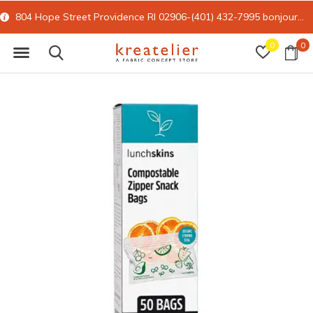
804 Hope Street Providence RI 02906-(401) 432-7995
bonjour@kreatelier.com
0
0