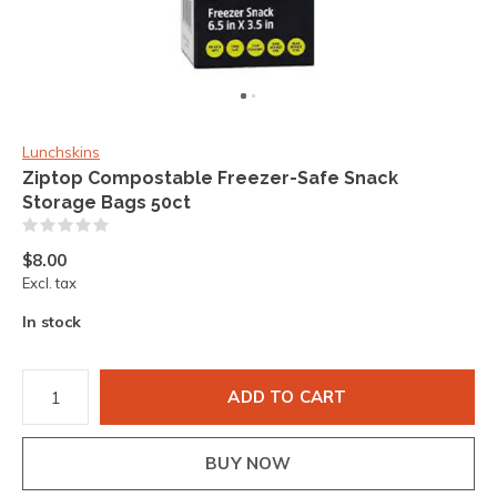
Lunchskins
Ziptop Compostable Freezer-Safe Snack
Storage Bags 50ct
(0)
$8.00
Excl. tax
In stock
ADD TO CART
BUY NOW