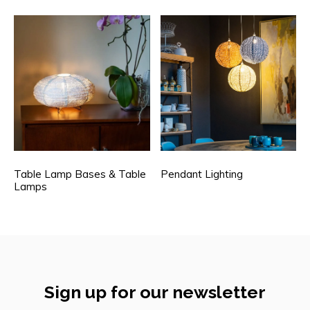
Table Lamp Bases & Table
Pendant Lighting
Lamps
Sign up for our newsletter