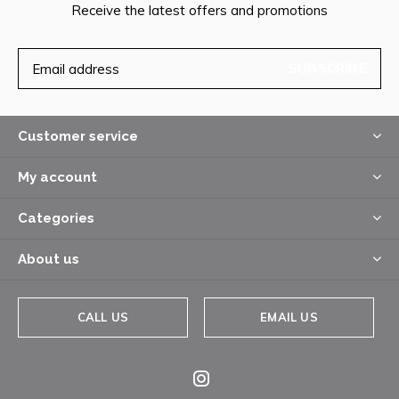
Receive the latest offers and promotions
SUBSCRIBE
Customer service
My account
Categories
About us
CALL US
EMAIL US