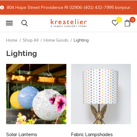
804 Hope Street Providence RI 02906-(401) 432-7995
bonjour@kreatelier.com
0
0
Home
Shop All
Home Goods
Lighting
Lighting
Solar Lanterns
Fabric Lampshades