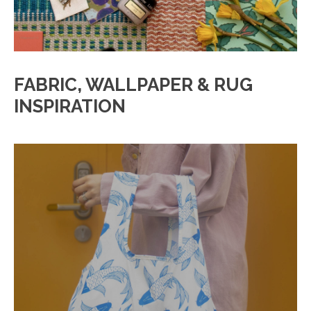
FABRIC, WALLPAPER & RUG
INSPIRATION