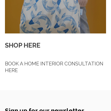
SHOP HERE
BOOK A HOME INTERIOR CONSULTATION
HERE
Sign up for our newsletter