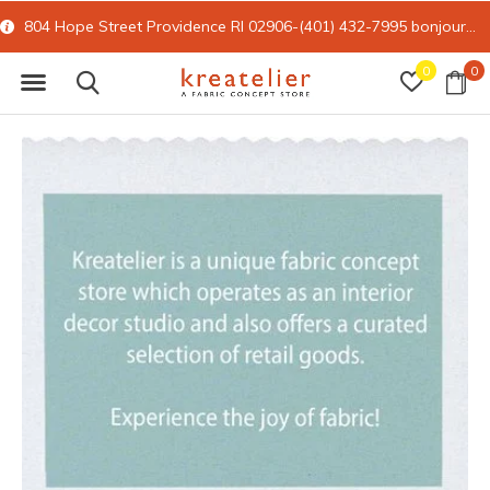
804 Hope Street Providence RI 02906-(401) 432-7995
bonjour@kreatelier.com
0
0