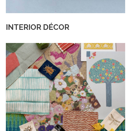
INTERIOR DÉCOR