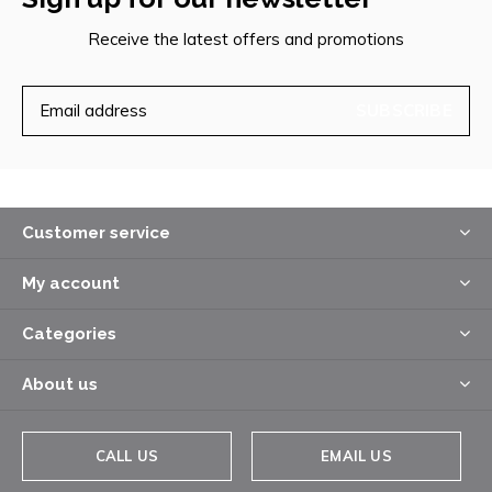
Receive the latest offers and promotions
SUBSCRIBE
Customer service
My account
Categories
About us
CALL US
EMAIL US