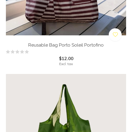
Reusable Bag Porto Soleil Portofino
$12.00
Excl. tax