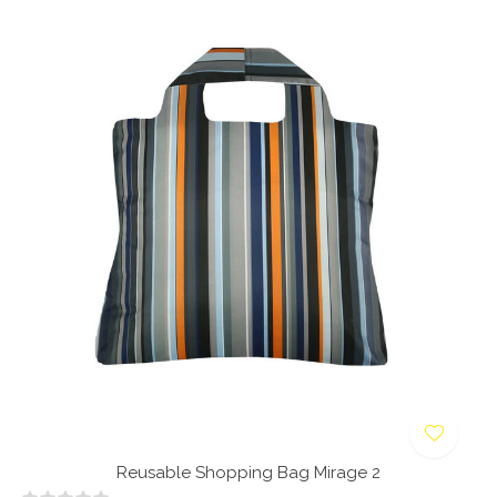
Reusable Shopping Bag Mirage 2