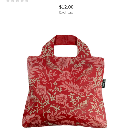
$12.00
Excl. tax