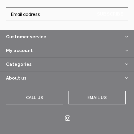
SUBSCRIBE
Customer service
My account
Categories
About us
CALL US
EMAIL US