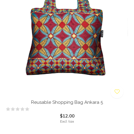
Reusable Shopping Bag Ankara 5
$12.00
Excl. tax