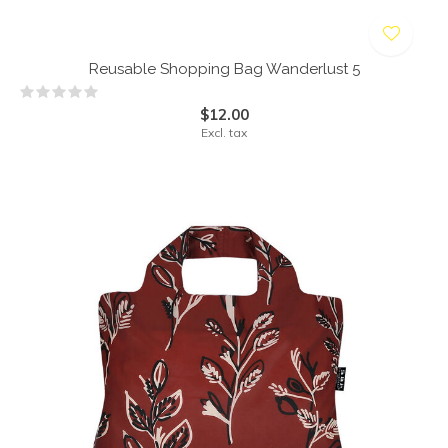
Reusable Shopping Bag Wanderlust 5
$12.00
Excl. tax