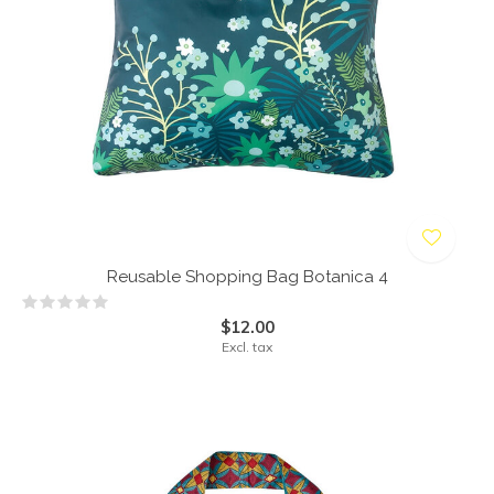
Reusable Shopping Bag Botanica 4
$12.00
Excl. tax