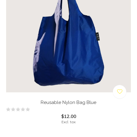
Reusable Nylon Bag Blue
$12.00
Excl. tax