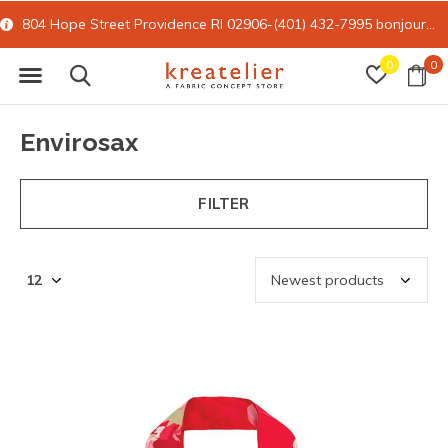
15% off all online retail with code FORYOU
0
0
Envirosax
FILTER