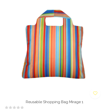
Reusable Shopping Bag Mirage 1