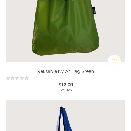
Reusable Nylon Bag Green
$12.00
Excl. tax