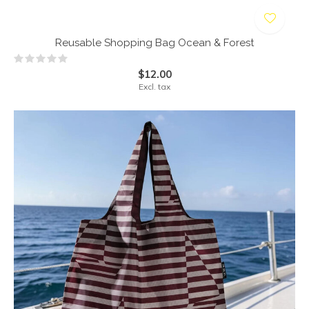
Reusable Shopping Bag Ocean & Forest
$12.00
Excl. tax