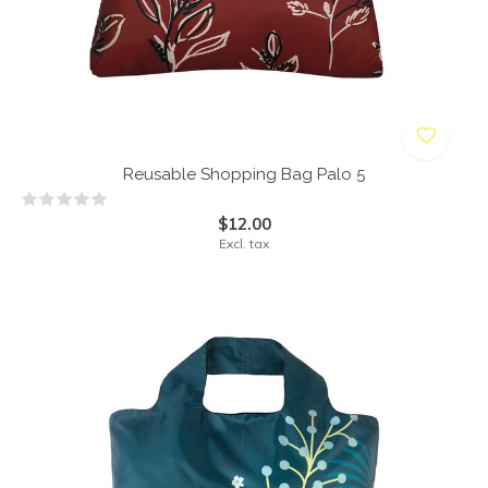
Reusable Shopping Bag Palo 5
$12.00
Excl. tax