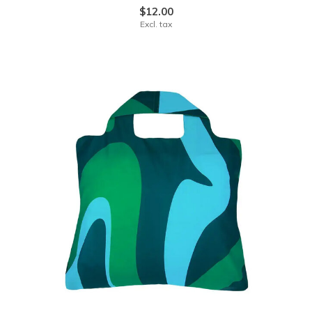
$12.00
Excl. tax