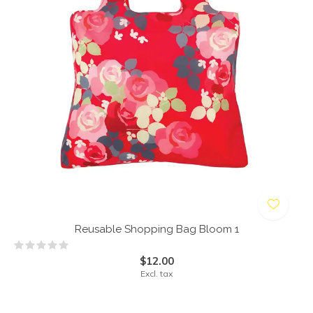
Reusable Shopping Bag Bloom 1
$12.00
Excl. tax