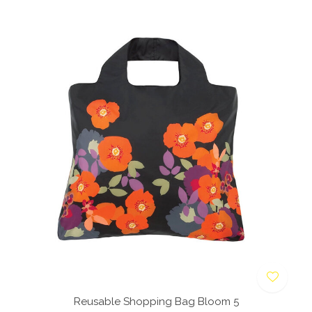
Reusable Shopping Bag Bloom 5