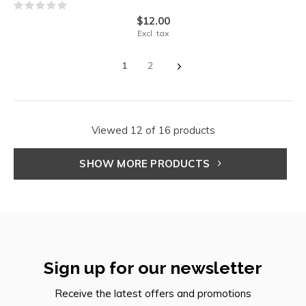
$12.00
Excl. tax
1
2
Viewed 12 of 16 products
SHOW MORE PRODUCTS
Sign up for our newsletter
Receive the latest offers and promotions