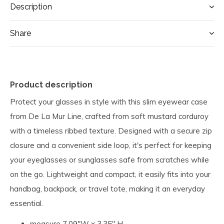
Description
Share
Product description
Protect your glasses in style with this slim eyewear case
from De La Mur Line, crafted from soft mustard corduroy
with a timeless ribbed texture. Designed with a secure zip
closure and a convenient side loop, it's perfect for keeping
your eyeglasses or sunglasses safe from scratches while
on the go. Lightweight and compact, it easily fits into your
handbag, backpack, or travel tote, making it an everyday
essential.
measure 7.09"W x 3.35" H