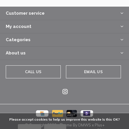
Customer service
My account
Categories
About us
CALL US
EMAIL US
Please accept cookies to help us improve this website Is this OK?
© Copyright
2026
- Theme By
DMWS
x
Plus+