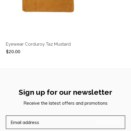
Eyewear Corduroy Taz Mustard
$20.00
Sign up for our newsletter
Receive the latest offers and promotions
SUBSCRIBE