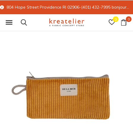
804 Hope Street Providence RI 02906-(401) 432-7995
bonjour@kreatelier.com
0
0