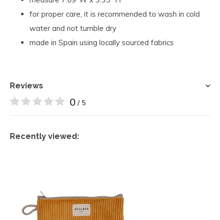
for proper care, it is recommended to wash in cold
water and not tumble dry
made in Spain using locally sourced fabrics
Reviews
0
/ 5
Recently viewed: