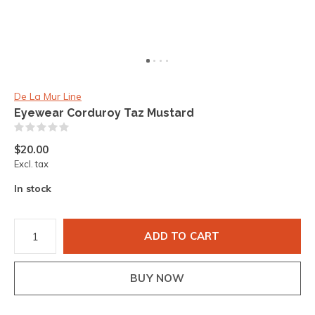
De La Mur Line
Eyewear Corduroy Taz Mustard
(0)
$20.00
Excl. tax
In stock
ADD TO CART
BUY NOW