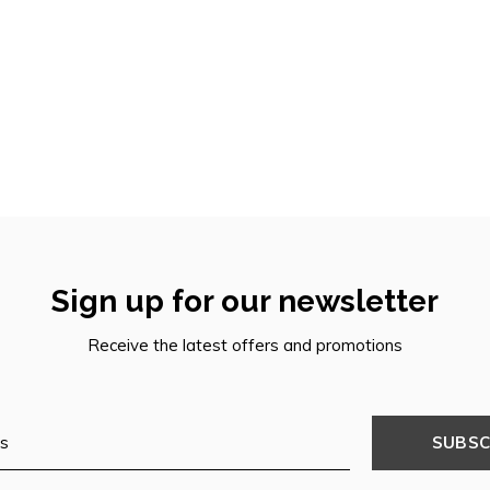
Sign up for our newsletter
Receive the latest offers and promotions
SUBSC