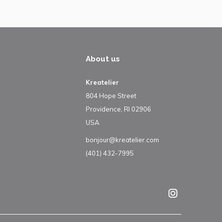
About us
Kreatelier
804 Hope Street
Providence, RI 02906
USA
bonjour@kreatelier.com
(401) 432-7995