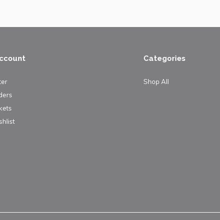
ccount
Categories
ter
Shop All
ders
kets
hlist