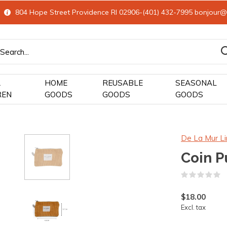
804 Hope Street Providence RI 02906-(401) 432-7995
bonjour@
&
HOME
REUSABLE
SEASONAL
REN
GOODS
GOODS
GOODS
De La Mur Li
Coin P
(
$18.00
Excl. tax