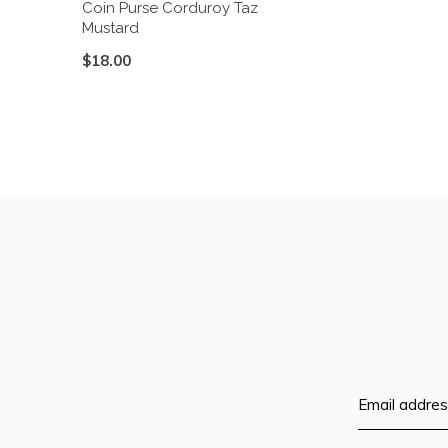
Coin Purse Corduroy Taz
Mustard
$18.00