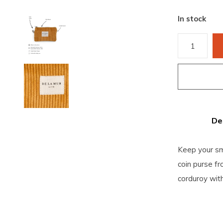
In stock
De
Keep your sm
coin purse f
corduroy with