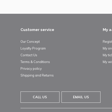
Customer service
My a
Our Concept
Regis
Loyalty Program
My or
Contact Us
My tic
Terms & Conditions
My wis
Privacy policy
Shipping and Returns
CALL US
EMAIL US