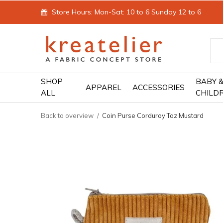
Store Hours: Mon-Sat: 10 to 6 Sunday 12 to 6
SHOP
BABY 
APPAREL
ACCESSORIES
ALL
CHILD
Back to overview
Coin Purse Corduroy Taz Mustard