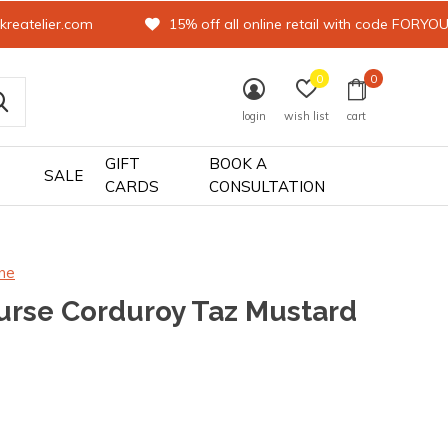
kreatelier.com
15% off all online retail with code FORYO
0
0
login
wish list
cart
GIFT
BOOK A
SALE
CARDS
CONSULTATION
ne
urse Corduroy Taz Mustard
0)