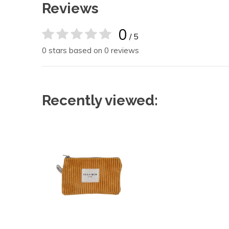
Reviews
0
/ 5
0 stars based on 0 reviews
Recently viewed: