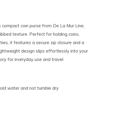
is compact coin purse from De La Mur Line,
bbed texture. Perfect for holding coins,
ies, it features a secure zip closure and a
ightweight design slips effortlessly into your
sory for everyday use and travel.
cold water and not tumble dry