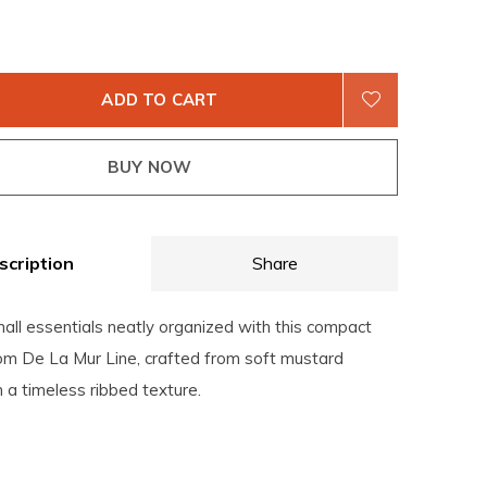
ADD TO CART
BUY NOW
scription
Share
all essentials neatly organized with this compact
rom De La Mur Line, crafted from soft mustard
 a timeless ribbed texture.