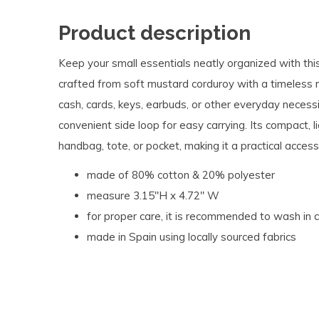
Product description
Keep your small essentials neatly organized with th
crafted from soft mustard corduroy with a timeless ri
cash, cards, keys, earbuds, or other everyday necessit
convenient side loop for easy carrying. Its compact, l
handbag, tote, or pocket, making it a practical acces
made of 80% cotton & 20% polyester
measure 3.15"H x 4.72" W
for proper care, it is recommended to wash in 
made in Spain using locally sourced fabrics