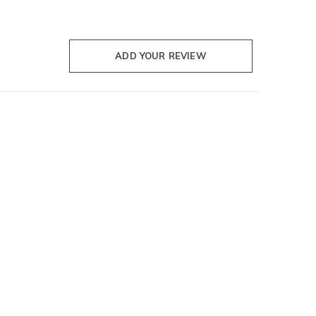
ADD YOUR REVIEW