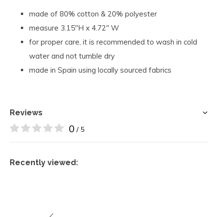
made of 80% cotton & 20% polyester
measure 3.15"H x 4.72" W
for proper care, it is recommended to wash in cold
water and not tumble dry
made in Spain using locally sourced fabrics
Reviews
0
/ 5
Recently viewed: