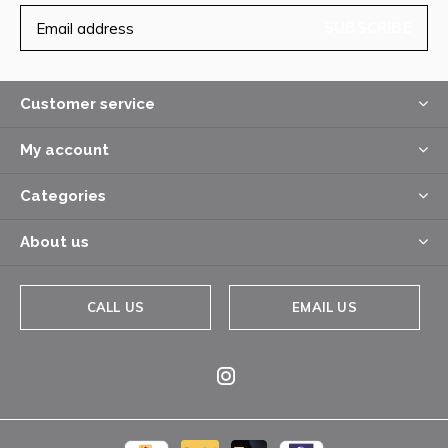
SUBSCRIBE
Customer service
My account
Categories
About us
CALL US
EMAIL US