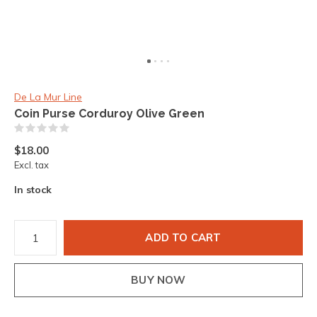
De La Mur Line
Coin Purse Corduroy Olive Green
(0)
$18.00
Excl. tax
In stock
ADD TO CART
BUY NOW