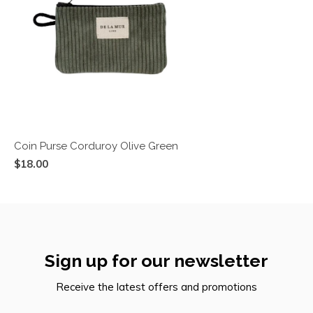
Coin Purse Corduroy Olive Green
$18.00
Sign up for our newsletter
Receive the latest offers and promotions