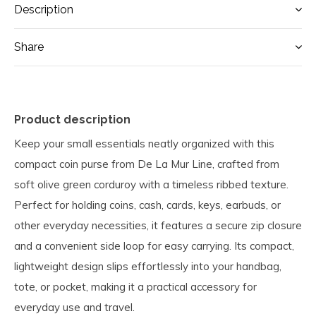
Description
Share
Product description
Keep your small essentials neatly organized with this
compact coin purse from De La Mur Line, crafted from
soft olive green corduroy with a timeless ribbed texture.
Perfect for holding coins, cash, cards, keys, earbuds, or
other everyday necessities, it features a secure zip closure
and a convenient side loop for easy carrying. Its compact,
lightweight design slips effortlessly into your handbag,
tote, or pocket, making it a practical accessory for
everyday use and travel.