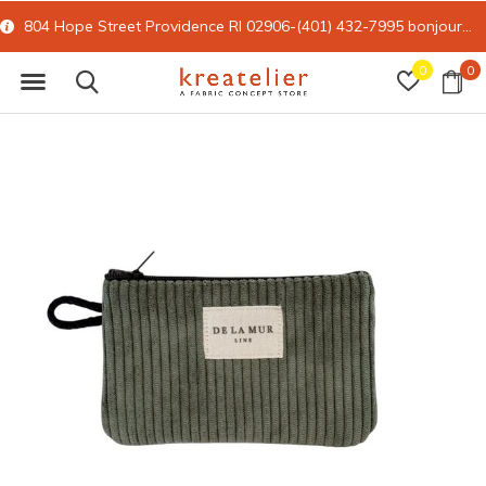
804 Hope Street Providence RI 02906-(401) 432-7995
bonjour@kreatelier.com
0
0