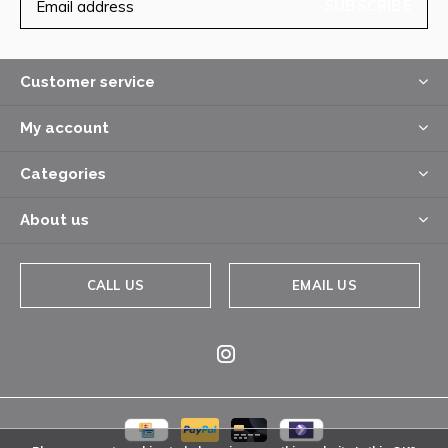
SUBSCRIBE
Customer service
My account
Categories
About us
CALL US
EMAIL US