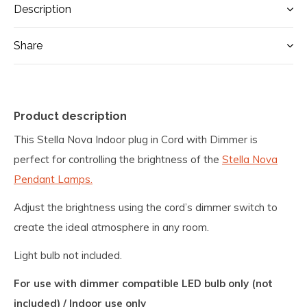
Description
Share
Product description
This Stella Nova Indoor plug in Cord with Dimmer is
perfect for controlling the brightness of the
Stella Nova
Pendant Lamps.
Adjust the brightness using the cord’s dimmer switch to
create the ideal atmosphere in any room.
Light bulb not included.
For use with dimmer compatible LED bulb only (not
included) / Indoor use only