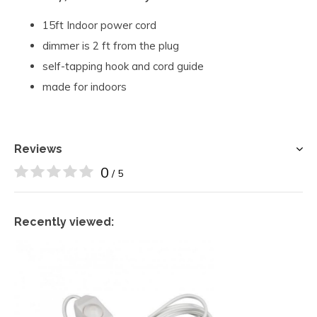
15ft Indoor power cord
dimmer is 2 ft from the plug
self-tapping hook and cord guide
made for indoors
Reviews
0
/ 5
Recently viewed: