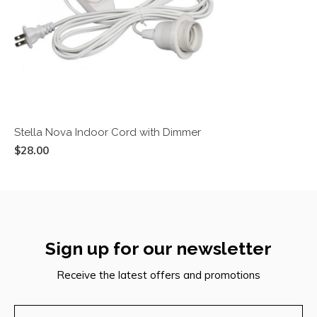
Stella Nova Indoor Cord with Dimmer
$28.00
Sign up for our newsletter
Receive the latest offers and promotions