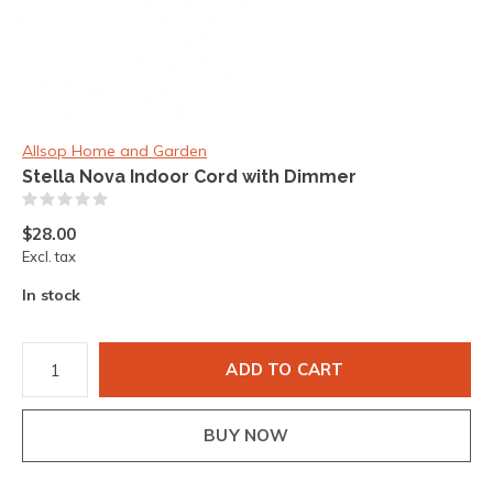
Allsop Home and Garden
Stella Nova Indoor Cord with Dimmer
(0)
$28.00
Excl. tax
In stock
ADD TO CART
BUY NOW