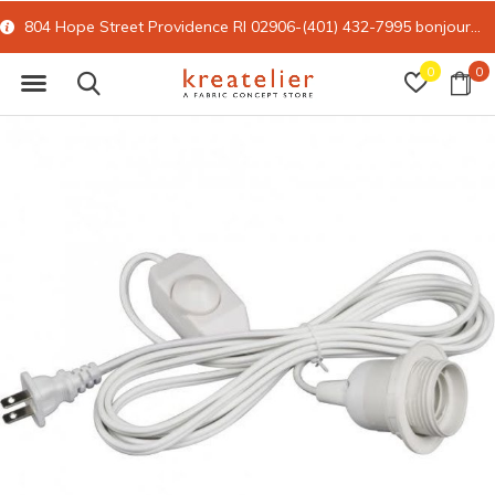
804 Hope Street Providence RI 02906-(401) 432-7995
bonjour@kreatelier.com
0
0