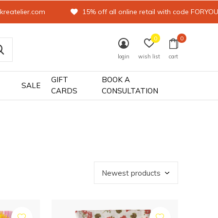
kreatelier.com
15% off all online retail with code FORYO
0
0
login
wish list
cart
GIFT
BOOK A
SALE
CARDS
CONSULTATION