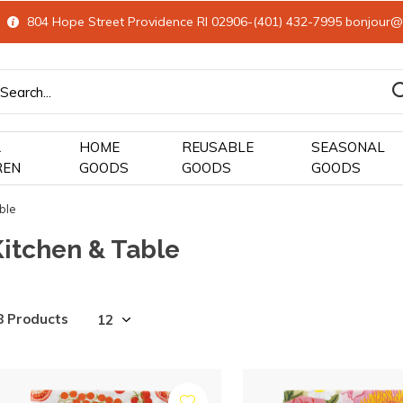
804 Hope Street Providence RI 02906-(401) 432-7995
bonjour@
&
HOME
REUSABLE
SEASONAL
REN
GOODS
GOODS
GOODS
ble
Kitchen & Table
8 Products