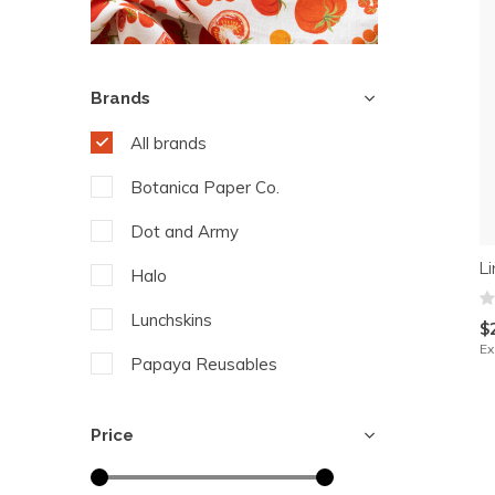
Brands
All brands
Botanica Paper Co.
Dot and Army
L
Halo
Lunchskins
$
Ex
Papaya Reusables
Price