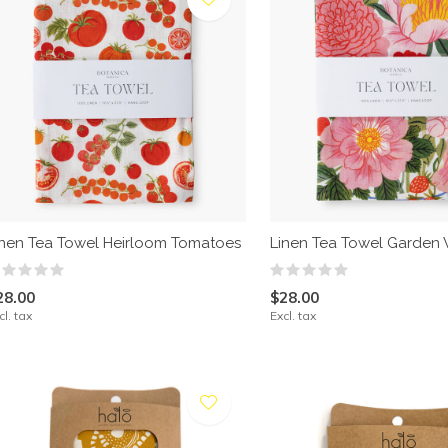
inen Tea Towel Heirloom Tomatoes
Linen Tea Towel Garden 
28.00
$28.00
cl. tax
Excl. tax