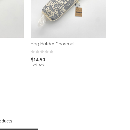
Bag Holder Charcoal
$14.50
Excl. tax
oducts