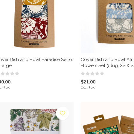
over Dish and Bowl Paradise Set of
Cover Dish and Bowl Afr
 Large
Flowers Set 3 Jug, XS & S
30.00
$21.00
cl. tax
Excl. tax