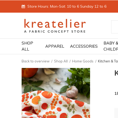
Store Hours: Mon-Sat: 10 to 6 Sunday 12 to 6
SHOP
BABY 
APPAREL
ACCESSORIES
ALL
CHILD
Back to overview
Shop All
Home Goods
Kitchen & Ta
1