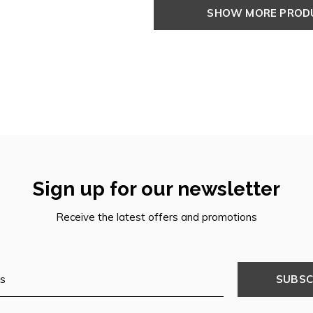
SHOW MORE PRO
Sign up for our newsletter
Receive the latest offers and promotions
SUBSC