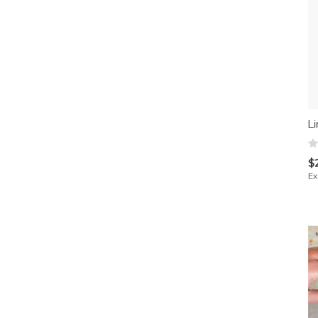
L
$
Ex