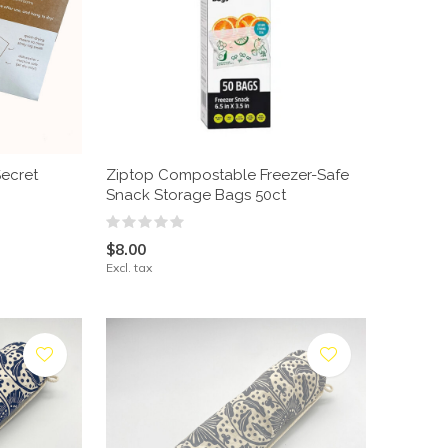
ecret
Ziptop Compostable Freezer-Safe
Snack Storage Bags 50ct
$8.00
Excl. tax