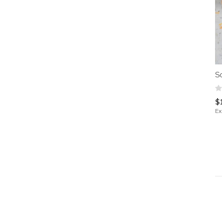
S
$
Ex