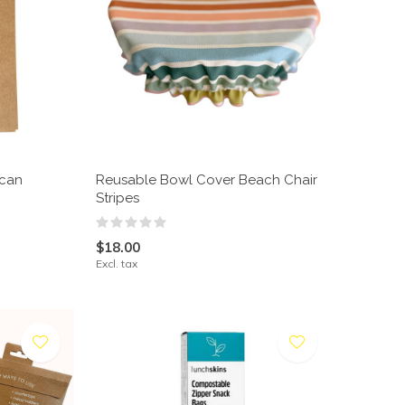
ican
Reusable Bowl Cover Beach Chair
Stripes
$18.00
Excl. tax