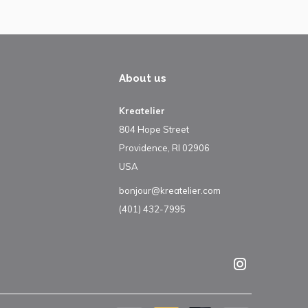
About us
Kreatelier
804 Hope Street
Providence, RI 02906
USA
bonjour@kreatelier.com
(401) 432-7995