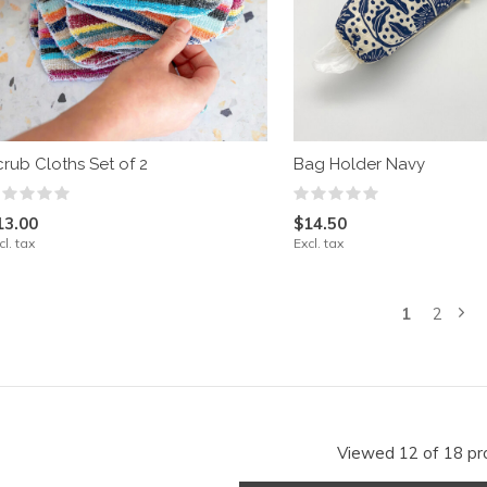
crub Cloths Set of 2
Bag Holder Navy
13.00
$14.50
cl. tax
Excl. tax
1
2
Viewed 12 of 18 pr