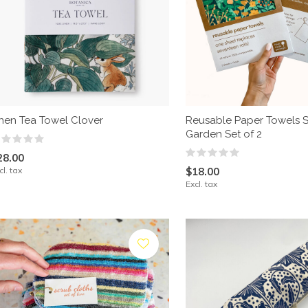
inen Tea Towel Clover
Reusable Paper Towels S
Garden Set of 2
28.00
cl. tax
$18.00
Excl. tax