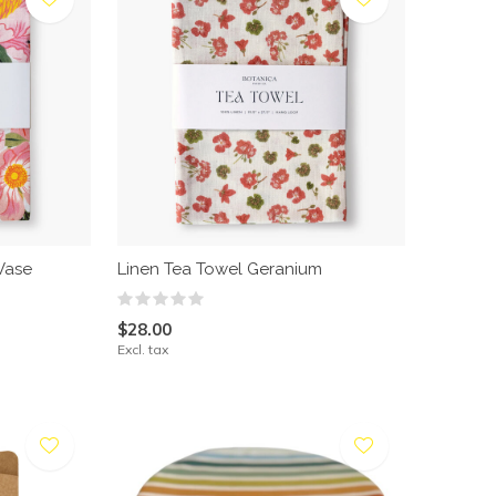
Vase
Linen Tea Towel Geranium
$28.00
Excl. tax