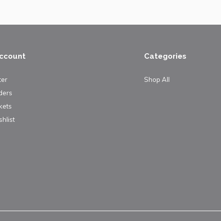
ccount
Categories
ter
Shop All
ders
kets
hlist