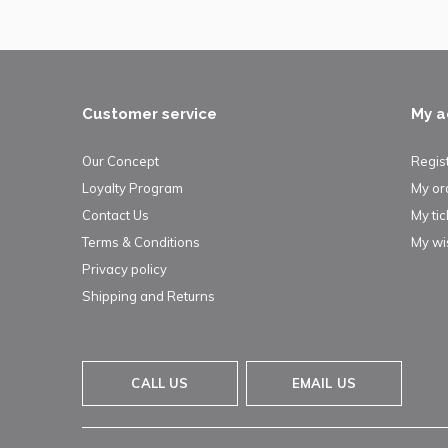
Customer service
My a
Our Concept
Regis
Loyalty Program
My or
Contact Us
My tic
Terms & Conditions
My wis
Privacy policy
Shipping and Returns
CALL US
EMAIL US