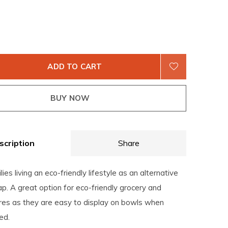
ADD TO CART
BUY NOW
scription
Share
lies living an eco-friendly lifestyle as an alternative
ap. A great option for eco-friendly grocery and
ores as they are easy to display on bowls when
ed.