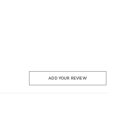
ADD YOUR REVIEW