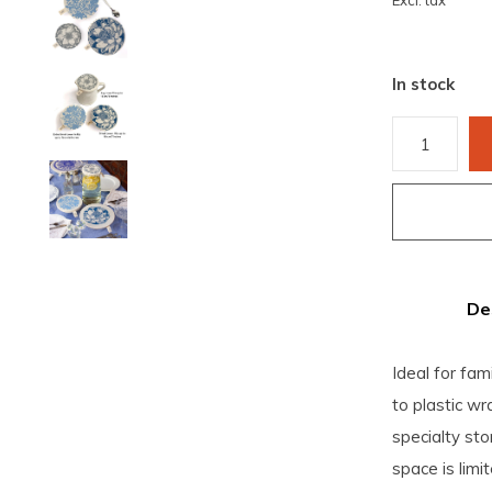
Excl. tax
In stock
De
Ideal for fami
to plastic wr
specialty st
space is limit