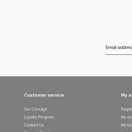
Customer service
My a
Our Concept
Regis
Loyalty Program
My or
Contact Us
My tic