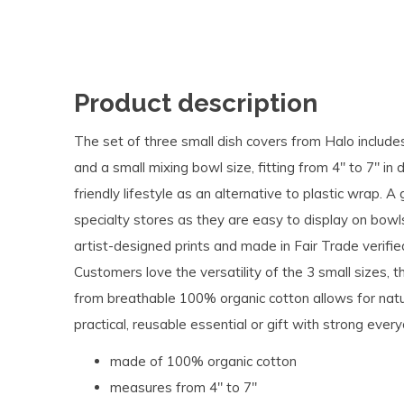
Product description
The set of three small dish covers from Halo includes
and a small mixing bowl size, fitting from 4" to 7" in d
friendly lifestyle as an alternative to plastic wrap. A
specialty stores as they are easy to display on bowl
artist-designed prints and made in Fair Trade verified
Customers love the versatility of the 3 small sizes,
from breathable 100% organic cotton allows for nat
practical, reusable essential or gift with strong ever
made of 100% organic cotton
measures from 4" to 7"