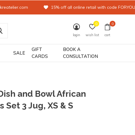
kreatelier.com
15% off all online retail with code FORYO
0
0
login
wish list
cart
GIFT
BOOK A
SALE
CARDS
CONSULTATION
Dish and Bowl African
s Set 3 Jug, XS & S
0)