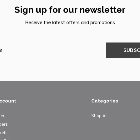
Sign up for our newsletter
Receive the latest offers and promotions
SUBSC
ccount
Categories
ter
Shop All
ders
kets