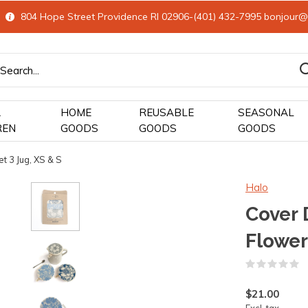
804 Hope Street Providence RI 02906-(401) 432-7995
bonjour@
&
HOME
REUSABLE
SEASONAL
REN
GOODS
GOODS
GOODS
t 3 Jug, XS & S
Halo
Cover 
Flower
(
$21.00