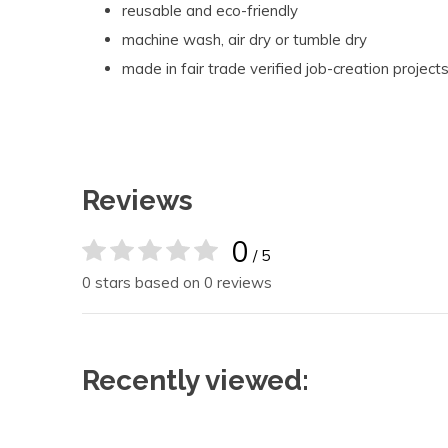
reusable and eco-friendly
machine wash, air dry or tumble dry
made in fair trade verified job-creation projects
Reviews
0
/ 5
0 stars based on 0 reviews
Recently viewed: