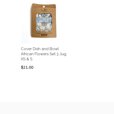
Cover Dish and Bowl
African Flowers Set 3 Jug,
XS & S
$21.00