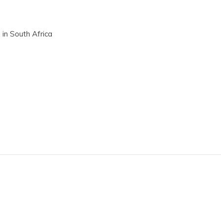
 in South Africa