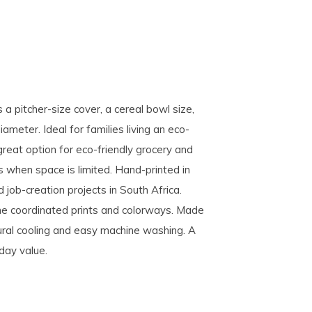
 a pitcher-size cover, a cereal bowl size,
iameter. Ideal for families living an eco-
 great option for eco-friendly grocery and
s when space is limited. Hand-printed in
 job-creation projects in South Africa.
 the coordinated prints and colorways. Made
ural cooling and easy machine washing. A
yday value.