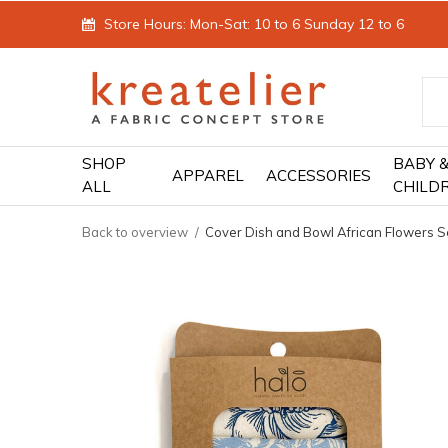
Store Hours: Mon-Sat: 10 to 6 Sunday 12 to 6
SHOP
BABY 
APPAREL
ACCESSORIES
ALL
CHILD
Back to overview
Cover Dish and Bowl African Flowers Se