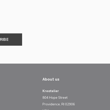
RIBE
About us
Kreatelier
804 Hope Street
Providence, RI 02906