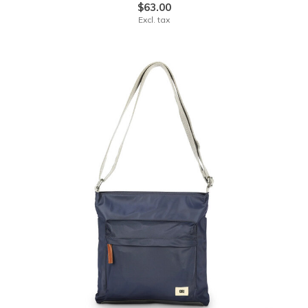
$63.00
Excl. tax