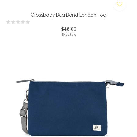
Crossbody Bag Bond London Fog
$48.00
Excl. tax