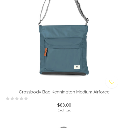
Crossbody Bag Kennington Medium Airforce
$63.00
Excl. tax