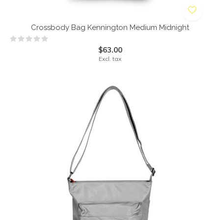
Crossbody Bag Kennington Medium Midnight
$63.00
Excl. tax