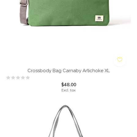
Crossbody Bag Carnaby Artichoke XL
$48.00
Excl. tax