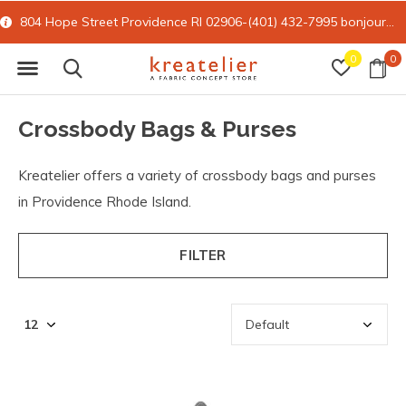
15% off all online retail with code FORYOU
0
0
Crossbody Bags & Purses
Kreatelier offers a variety of crossbody bags and purses
in Providence Rhode Island.
FILTER