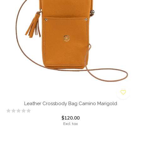
Leather Crossbody Bag Camino Marigold
$120.00
Excl. tax