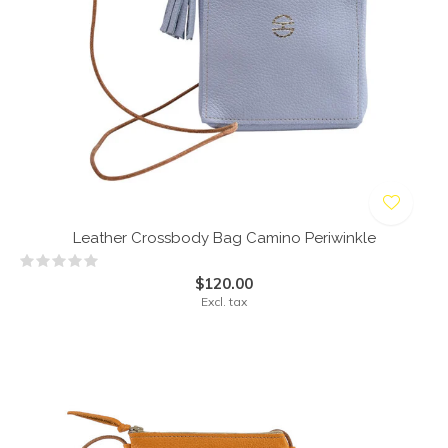
Leather Crossbody Bag Camino Periwinkle
$120.00
Excl. tax