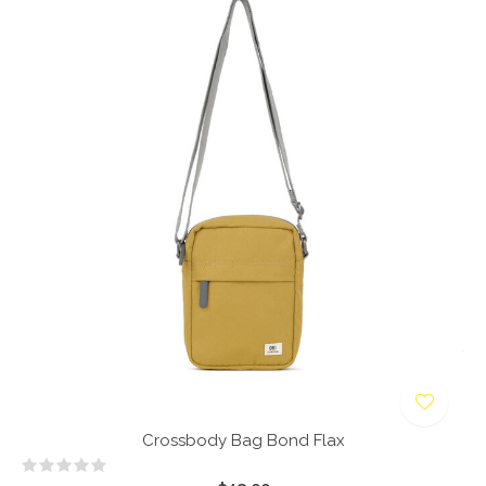
Crossbody Bag Bond Flax