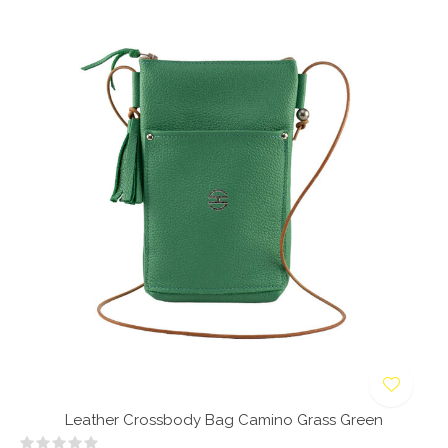
Leather Crossbody Bag Camino Grass Green