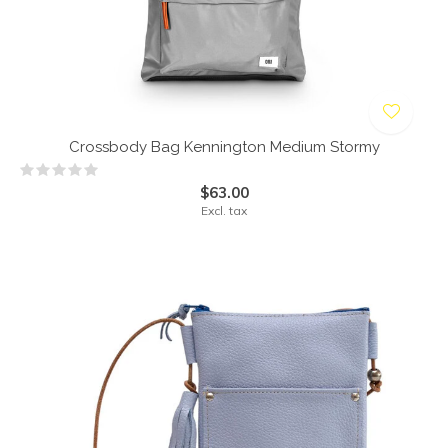
Crossbody Bag Kennington Medium Stormy
$63.00
Excl. tax