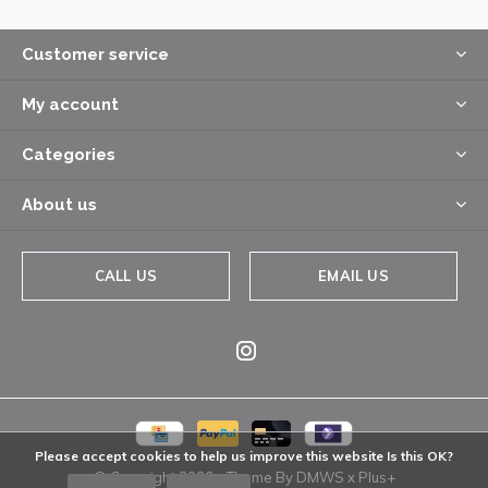
Customer service
My account
Categories
About us
CALL US
EMAIL US
Please accept cookies to help us improve this website Is this OK?
© Copyright
2026
- Theme By
DMWS
x
Plus+