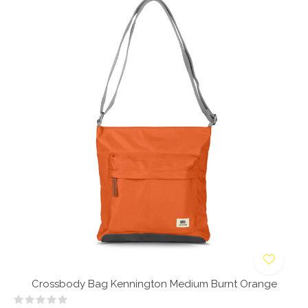
Crossbody Bag Kennington Medium Burnt Orange