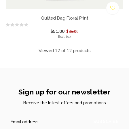
Quilted Bag Floral Print
$51.00
$85.00
Excl. tax
Viewed 12 of 12 products
Sign up for our newsletter
Receive the latest offers and promotions
SUBSCRIBE