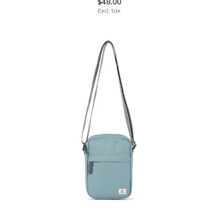
$48.00
Excl. tax