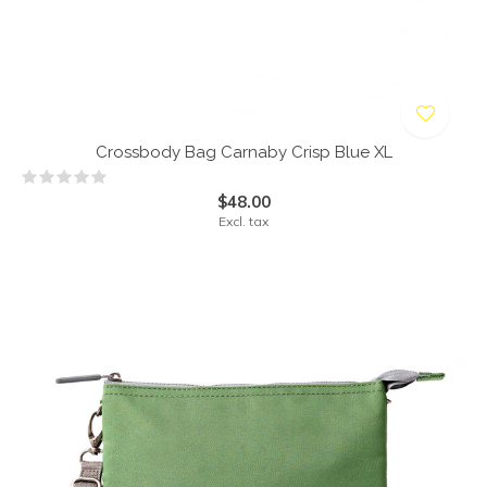
Crossbody Bag Carnaby Crisp Blue XL
$48.00
Excl. tax