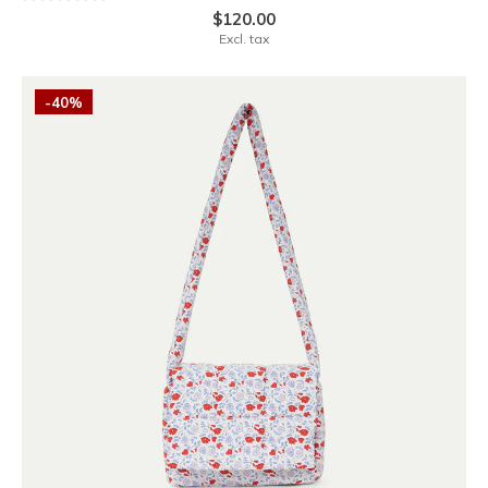
$120.00
Excl. tax
-40%