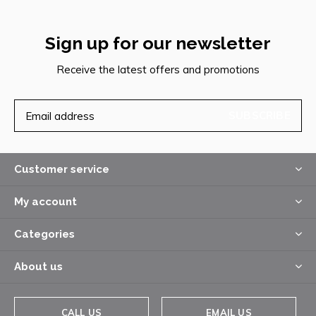
Sign up for our newsletter
Receive the latest offers and promotions
SUBSCRIBE
Customer service
My account
Categories
About us
CALL US
EMAIL US