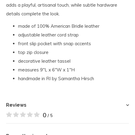
adds a playful, artisanal touch, while subtle hardware
details complete the look.
made of 100% American Bridle leather
adjustable leather cord strap
front slip pocket with snap accents
top zip closure
decorative leather tassel
measures 9"L x 6"W x 1"H
handmade in RI by Samantha Hirsch
Reviews
0
/ 5