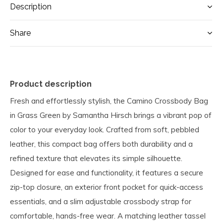
Description
Share
Product description
Fresh and effortlessly stylish, the Camino Crossbody Bag
in Grass Green by Samantha Hirsch brings a vibrant pop of
color to your everyday look. Crafted from soft, pebbled
leather, this compact bag offers both durability and a
refined texture that elevates its simple silhouette.
Designed for ease and functionality, it features a secure
zip-top closure, an exterior front pocket for quick-access
essentials, and a slim adjustable crossbody strap for
comfortable, hands-free wear. A matching leather tassel