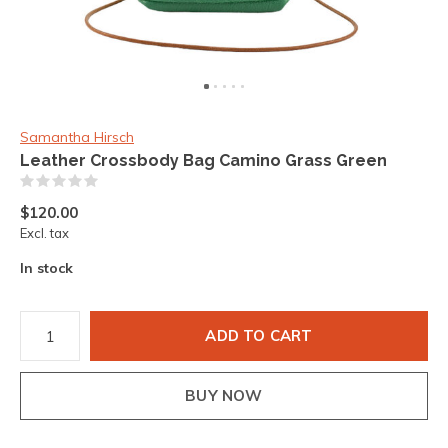
Samantha Hirsch
Leather Crossbody Bag Camino Grass Green
(0)
$120.00
Excl. tax
In stock
ADD TO CART
BUY NOW