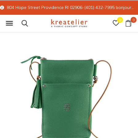
804 Hope Street Providence RI 02906-(401) 432-7995
bonjour@kreatelier.com
0
0