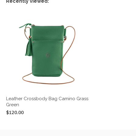
Recently viewed:
Leather Crossbody Bag Camino Grass
Green
$120.00