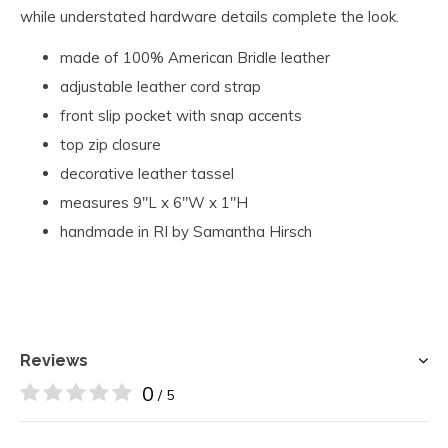
while understated hardware details complete the look.
made of 100% American Bridle leather
adjustable leather cord strap
front slip pocket with snap accents
top zip closure
decorative leather tassel
measures 9"L x 6"W x 1"H
handmade in RI by Samantha Hirsch
Reviews
0
/ 5