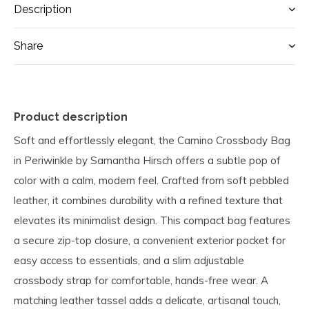
Description
Share
Product description
Soft and effortlessly elegant, the Camino Crossbody Bag
in Periwinkle by Samantha Hirsch offers a subtle pop of
color with a calm, modern feel. Crafted from soft pebbled
leather, it combines durability with a refined texture that
elevates its minimalist design. This compact bag features
a secure zip-top closure, a convenient exterior pocket for
easy access to essentials, and a slim adjustable
crossbody strap for comfortable, hands-free wear. A
matching leather tassel adds a delicate, artisanal touch,