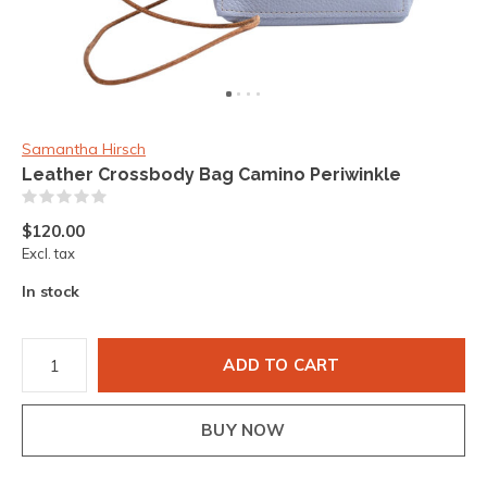
Samantha Hirsch
Leather Crossbody Bag Camino Periwinkle
(0)
$120.00
Excl. tax
In stock
ADD TO CART
BUY NOW