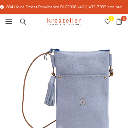
804 Hope Street Providence RI 02906-(401) 432-7995
bonjour@kreatelier.com
0
0