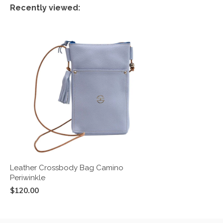
Recently viewed:
Leather Crossbody Bag Camino
Periwinkle
$120.00