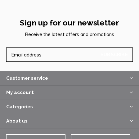
Sign up for our newsletter
Receive the latest offers and promotions
SUBSCRIBE
Customer service
My account
Categories
About us