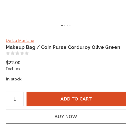
De La Mur Line
Makeup Bag / Coin Purse Corduroy Olive Green
(0)
$22.00
Excl. tax
In stock
ADD TO CART
BUY NOW