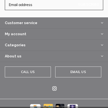
SUBSCRIBE
Customer service
My account
Categories
About us
CALL US
EMAIL US