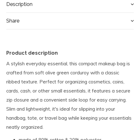
Description
Share
Product description
A stylish everyday essential, this compact makeup bag is
crafted from soft olive green corduroy with a classic
ribbed texture. Perfect for organizing cosmetics, coins,
cards, cash, or other small essentials, it features a secure
zip closure and a convenient side loop for easy carrying.
Slim and lightweight, it's ideal for slipping into your
handbag, tote, or travel bag while keeping your essentials
neatly organized.
made of 80% cotton & 20% polyester