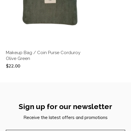
Makeup Bag / Coin Purse Corduroy
Olive Green
$22.00
Sign up for our newsletter
Receive the latest offers and promotions