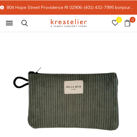
804 Hope Street Providence RI 02906-(401) 432-7995
bonjour@kreatelier.com
0
0