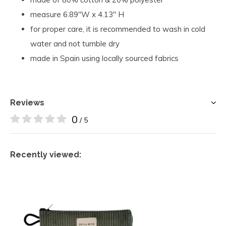
measure 6.89"W x 4.13" H
for proper care, it is recommended to wash in cold
water and not tumble dry
made in Spain using locally sourced fabrics
Reviews
0
/ 5
Recently viewed: