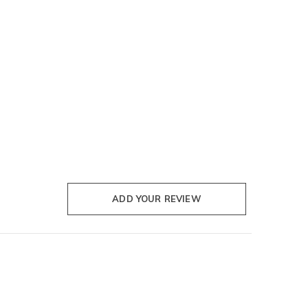
ADD YOUR REVIEW