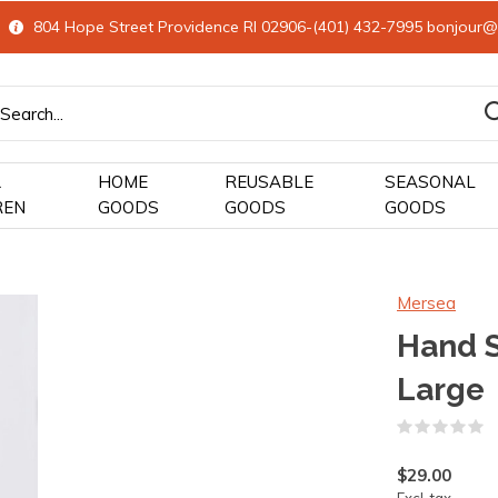
804 Hope Street Providence RI 02906-(401) 432-7995
bonjour@
&
HOME
REUSABLE
SEASONAL
REN
GOODS
GOODS
GOODS
Mersea
Hand 
Large
(
$29.00