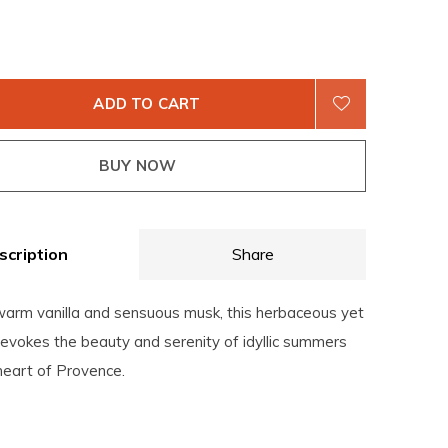
ADD TO CART
BUY NOW
scription
Share
warm vanilla and sensuous musk, this herbaceous yet
evokes the beauty and serenity of idyllic summers
heart of Provence.