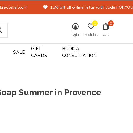
kreatelier.com
15% off all online retail with code FORYO
0
0
login
wish list
cart
GIFT
BOOK A
SALE
CARDS
CONSULTATION
Soap Summer in Provence
0)