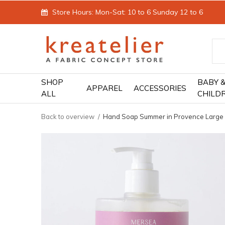
Store Hours: Mon-Sat: 10 to 6 Sunday 12 to 6
SHOP
BABY 
APPAREL
ACCESSORIES
ALL
CHILD
Back to overview
Hand Soap Summer in Provence Large