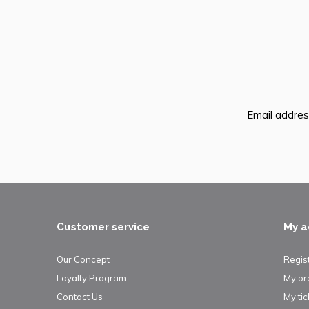
Customer service
My a
Our Concept
Regis
Loyalty Program
My or
Contact Us
My tic