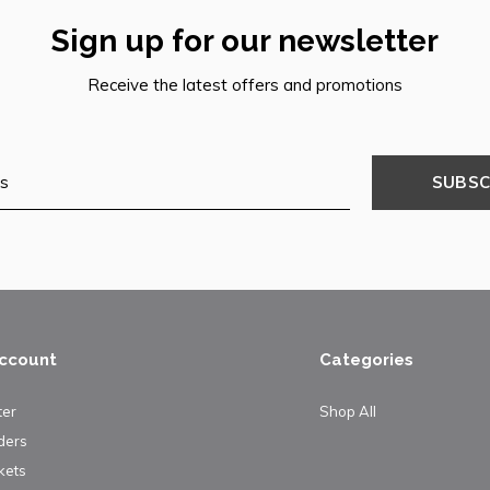
Sign up for our newsletter
Receive the latest offers and promotions
SUBSC
ccount
Categories
ter
Shop All
ders
kets