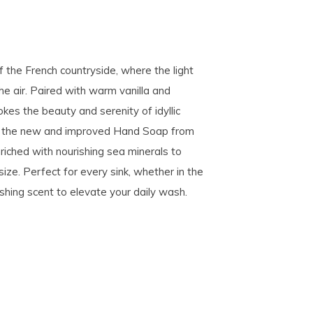
f the French countryside, where the light
the air. Paired with warm vanilla and
es the beauty and serenity of idyllic
ng the new and improved Hand Soap from
riched with nourishing sea minerals to
size. Perfect for every sink, whether in the
reshing scent to elevate your daily wash.