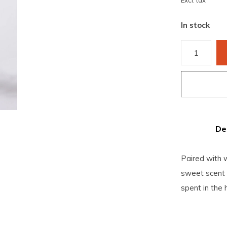
Excl. tax
In stock
De
Paired with 
sweet scent 
spent in the 