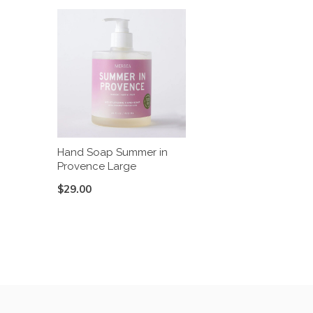
Hand Soap Summer in
Provence Large
$29.00