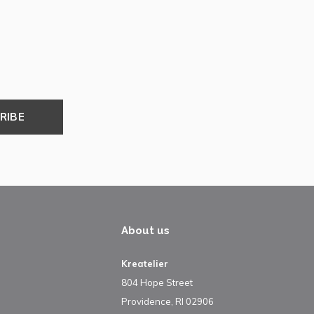
RIBE
About us
Kreatelier
804 Hope Street
Providence, RI 02906