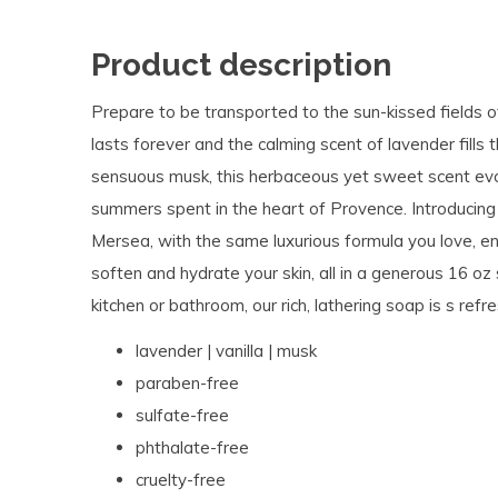
Product description
Prepare to be transported to the sun-kissed fields o
lasts forever and the calming scent of lavender fills 
sensuous musk, this herbaceous yet sweet scent evok
summers spent in the heart of Provence. Introduci
Mersea, with the same luxurious formula you love, en
soften and hydrate your skin, all in a generous 16 oz 
kitchen or bathroom, our rich, lathering soap is s ref
lavender | vanilla | musk
paraben-free
sulfate-free
phthalate-free
cruelty-free