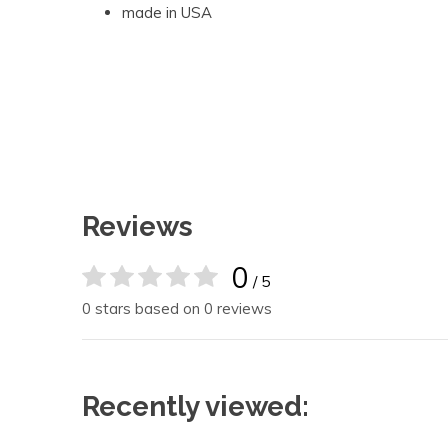
made in USA
Reviews
0
/ 5
0 stars based on 0 reviews
Recently viewed: