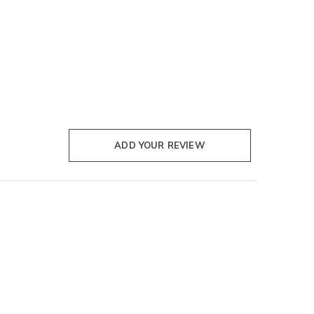
ADD YOUR REVIEW