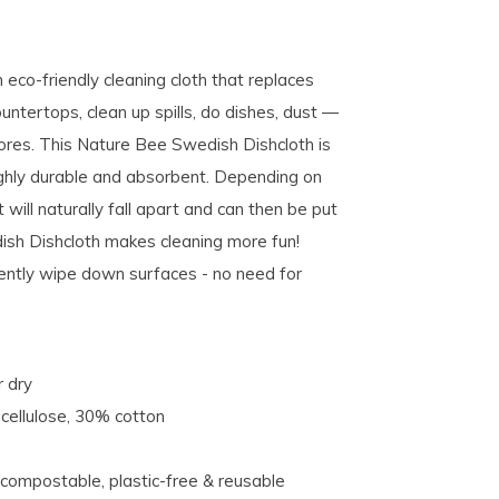
eco-friendly cleaning cloth that replaces
untertops, clean up spills, do dishes, dust —
hores. This Nature Bee Swedish Dishcloth is
ighly durable and absorbent. Depending on
 will naturally fall apart and can then be put
sh Dishcloth makes cleaning more fun!
ently wipe down surfaces - no need for
r dry
cellulose, 30% cotton
 compostable, plastic-free & reusable