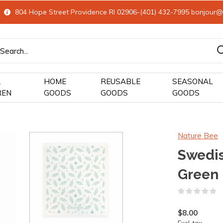
804 Hope Street Providence RI 02906-(401) 432-7995
bonjour@
&
HOME
REUSABLE
SEASONAL
REN
GOODS
GOODS
GOODS
Nature Bee
Swedis
Green
(
$8.00