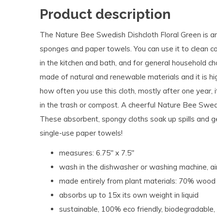
Product description
The Nature Bee Swedish Dishcloth Floral Green is an 
sponges and paper towels. You can use it to clean co
in the kitchen and bath, and for general household c
made of natural and renewable materials and it is h
how often you use this cloth, mostly after one year, it
in the trash or compost.
A cheerful Nature Bee Swedi
These absorbent, spongy cloths soak up spills and g
single-use paper towels!
measures:
6.75" x 7.5"
wash in the dishwasher or washing machine, ai
made entirely from plant materials: 70% wood 
absorbs up to 15x its own weight in liquid
s
ustainable, 100% eco friendly, biodegradable,