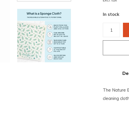
Excl. tax
In stock
De
The Nature B
cleaning clo