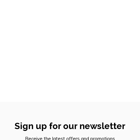
Sign up for our newsletter
Receive the latest offers and promotions