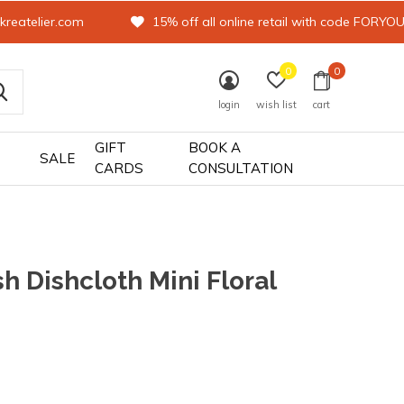
kreatelier.com
15% off all online retail with code FORYO
0
0
login
wish list
cart
GIFT
BOOK A
SALE
CARDS
CONSULTATION
h Dishcloth Mini Floral
0)