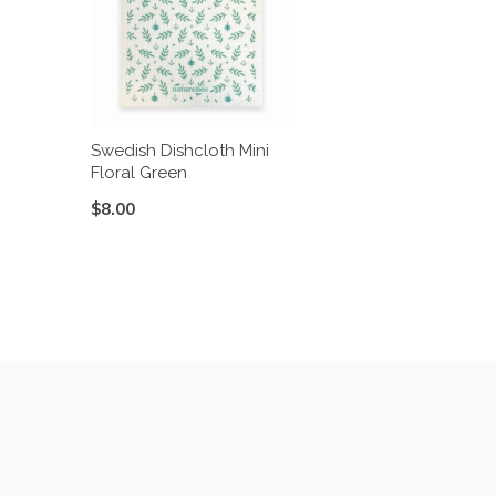
Swedish Dishcloth Mini
Floral Green
$8.00