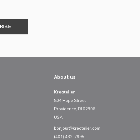
RIBE
About us
Kreatelier
804 Hope Street
Providence, RI 02906
USA
bonjour@kreatelier.com
(401) 432-7995