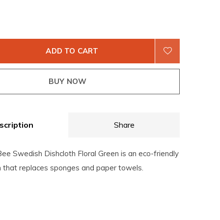
ADD TO CART
BUY NOW
scription
Share
ee Swedish Dishcloth Floral Green is an eco-friendly
th that replaces sponges and paper towels.