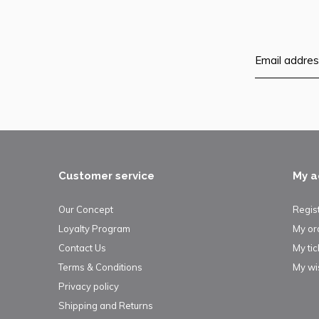
Customer service
My a
Our Concept
Regis
Loyalty Program
My or
Contact Us
My tic
Terms & Conditions
My wis
Privacy policy
Shipping and Returns