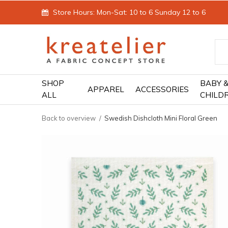
Store Hours: Mon-Sat: 10 to 6 Sunday 12 to 6
SHOP
BABY 
APPAREL
ACCESSORIES
ALL
CHILD
Back to overview
Swedish Dishcloth Mini Floral Green