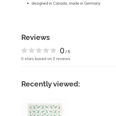
designed in Canada, made in Germany
Reviews
0
/ 5
0 stars based on 0 reviews
Recently viewed: