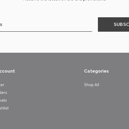
SUBSC
ccount
Categories
ter
Shop All
ders
kets
hlist