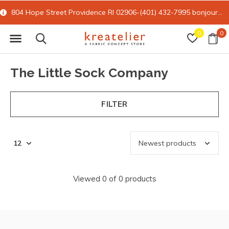
804 Hope Street Providence RI 02906-(401) 432-7995
bonjour@kreatelier.com
0
0
The Little Sock Company
FILTER
Viewed 0 of 0 products