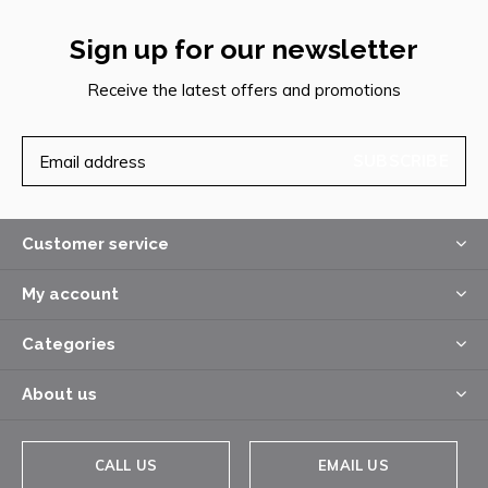
Sign up for our newsletter
Receive the latest offers and promotions
SUBSCRIBE
Customer service
My account
Categories
About us
CALL US
EMAIL US