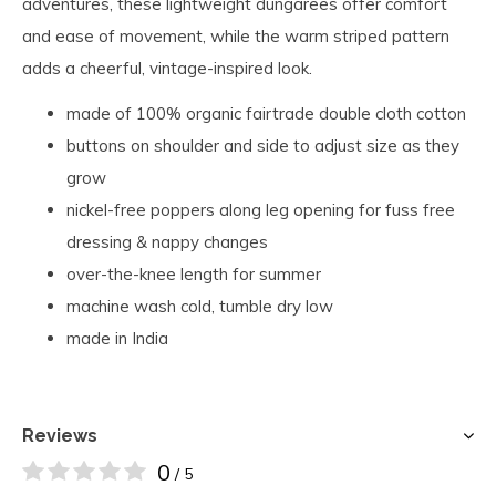
adventures, these lightweight dungarees offer comfort
and ease of movement, while the warm striped pattern
adds a cheerful, vintage-inspired look.
made of 100% organic fairtrade double cloth cotton
buttons on shoulder and side to adjust size as they
grow
nickel-free poppers along leg opening for fuss free
dressing & nappy changes
over-the-knee length for summer
machine wash cold, tumble dry low
made in India
Reviews
0
/ 5