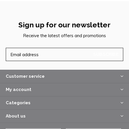
Sign up for our newsletter
Receive the latest offers and promotions
SUBSCRIBE
Customer service
My account
Categories
About us