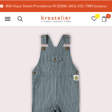
804 Hope Street Providence RI 02906-(401) 432-7995
bonjour@kreatelier.com
0
0