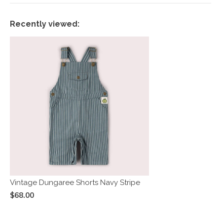
Recently viewed:
Vintage Dungaree Shorts Navy Stripe
$68.00