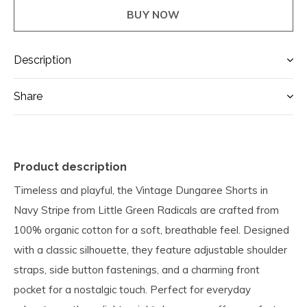
BUY NOW
Description
Share
Product description
Timeless and playful, the Vintage Dungaree Shorts in
Navy Stripe from Little Green Radicals are crafted from
100% organic cotton for a soft, breathable feel. Designed
with a classic silhouette, they feature adjustable shoulder
straps, side button fastenings, and a charming front
pocket for a nostalgic touch. Perfect for everyday