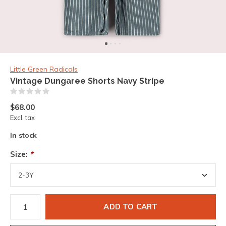
Little Green Radicals
Vintage Dungaree Shorts Navy Stripe
(0)
$68.00
Excl. tax
In stock
Size:
*
ADD TO CART