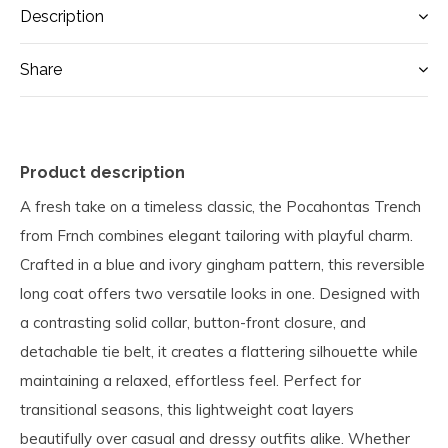
Description
Share
Product description
A fresh take on a timeless classic, the Pocahontas Trench
from Frnch combines elegant tailoring with playful charm.
Crafted in a blue and ivory gingham pattern, this reversible
long coat offers two versatile looks in one. Designed with
a contrasting solid collar, button-front closure, and
detachable tie belt, it creates a flattering silhouette while
maintaining a relaxed, effortless feel. Perfect for
transitional seasons, this lightweight coat layers
beautifully over casual and dressy outfits alike. Whether