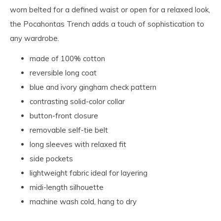
worn belted for a defined waist or open for a relaxed look,
the Pocahontas Trench adds a touch of sophistication to
any wardrobe.
made of 100% cotton
reversible long coat
blue and ivory gingham check pattern
contrasting solid-color collar
button-front closure
removable self-tie belt
long sleeves with relaxed fit
side pockets
lightweight fabric ideal for layering
midi-length silhouette
machine wash cold, hang to dry