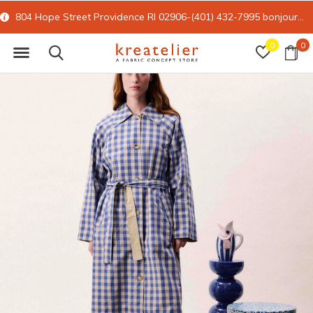
804 Hope Street Providence RI 02906-(401) 432-7995
bonjour@kreatelier.com
0
0