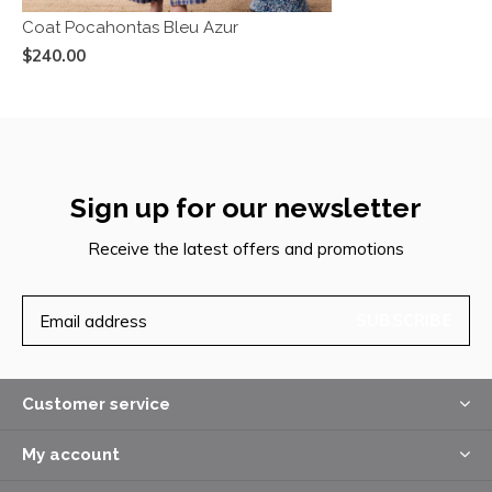
Coat Pocahontas Bleu Azur
$240.00
Sign up for our newsletter
Receive the latest offers and promotions
SUBSCRIBE
Customer service
My account