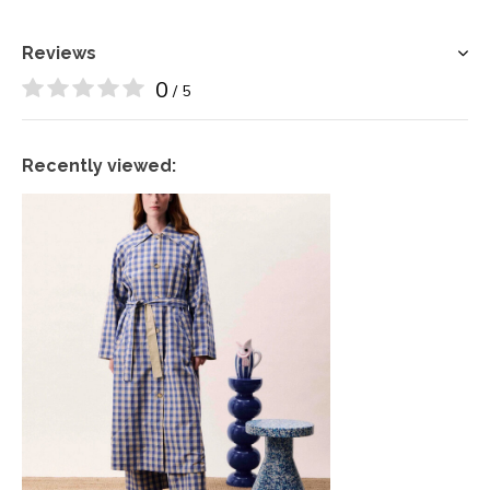
Reviews
0
/ 5
Recently viewed: