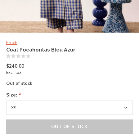
Frnch
Coat Pocahontas Bleu Azur
(0)
$240.00
Excl. tax
Out of stock
Size:
*
OUT OF STOCK