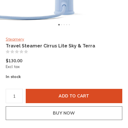
Steamery
Travel Steamer Cirrus Lite Sky & Terra
(0)
$130.00
Excl. tax
In stock
ADD TO CART
BUY NOW