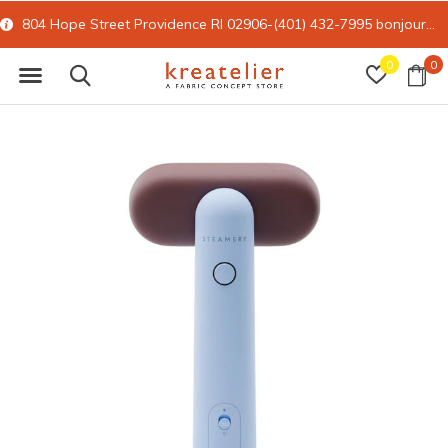
804 Hope Street Providence RI 02906-(401) 432-7995
bonjour@kreatelier.com
0
0