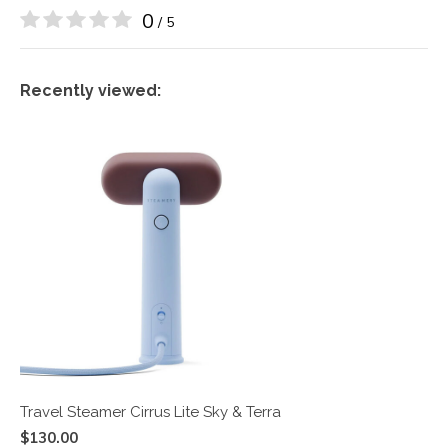
0
/ 5
Recently viewed:
Travel Steamer Cirrus Lite Sky & Terra
$130.00