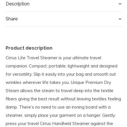
Description
Share
Product description
Cirrus Lite Travel Steamer is your ultimate travel
companion. Compact, portable, lightweight and designed
for versatility. Slip it easily into your bag and smooth out
wrinkles wherever life takes you. Unique Premium Dry
Steam allows the steam to travel deep into the textile
fibers giving the best result without leaving textiles feeling
damp. There’s no need to use an ironing board with a
steamer, simply place your garment on a hanger. Gently
press your travel Cirrus Handheld Steamer against the