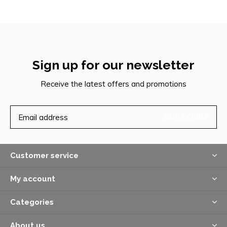
Sign up for our newsletter
Receive the latest offers and promotions
SUBSCRIBE
Customer service
My account
Categories
About us