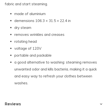
fabric and start steaming.
made of aluminium
demensions 106.3 × 31.5 × 22.4 in
dry steam
removes wrinkles and creases
rotating head
voltage of 120V
portable and packable
a good alternative to washing: steaming removes
unwanted odor and kills bacteria, making it a quick
and easy way to refresh your clothes between
washes.
Reviews