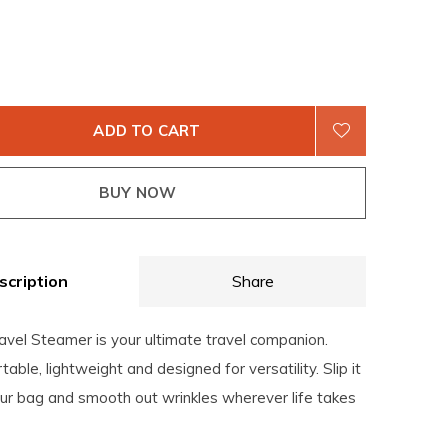
ADD TO CART
BUY NOW
scription
Share
ravel Steamer is your ultimate travel companion.
able, lightweight and designed for versatility. Slip it
our bag and smooth out wrinkles wherever life takes