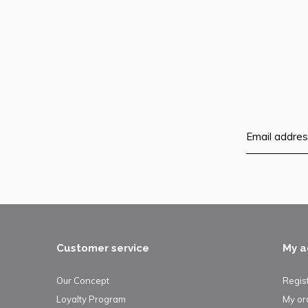
Customer service
My a
Our Concept
Regis
Loyalty Program
My or