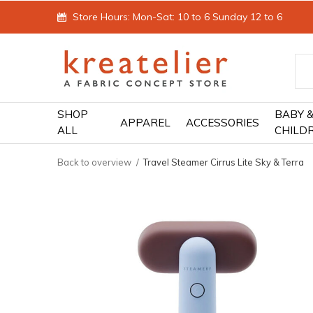
Store Hours: Mon-Sat: 10 to 6 Sunday 12 to 6
SHOP
BABY 
APPAREL
ACCESSORIES
ALL
CHILD
Back to overview
Travel Steamer Cirrus Lite Sky & Terra