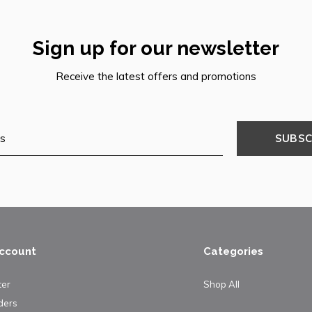
Sign up for our newsletter
Receive the latest offers and promotions
SUBSC
ccount
Categories
ter
Shop All
ders