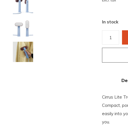
Excl. tax
In stock
De
Cirrus Lite T
Compact, port
easily into y
you.