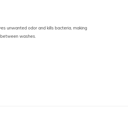
es unwanted odor and kills bacteria, making
es between washes.