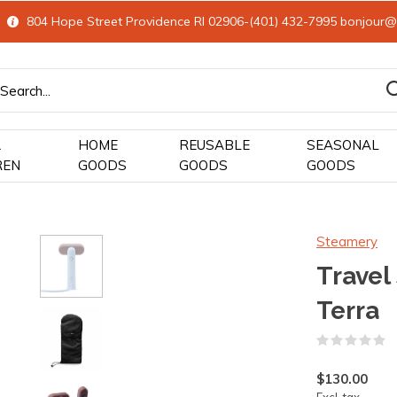
804 Hope Street Providence RI 02906-(401) 432-7995
bonjour@
&
HOME
REUSABLE
SEASONAL
REN
GOODS
GOODS
GOODS
Steamery
Travel
Terra
(
$130.00