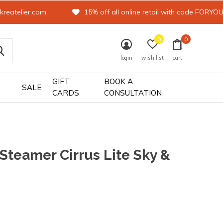
kreatelier.com
15% off all online retail with code FORYO
0
0
login
wish list
cart
GIFT
BOOK A
SALE
CARDS
CONSULTATION
 Steamer Cirrus Lite Sky &
0)