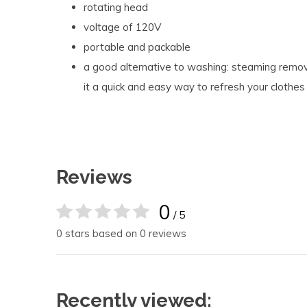
rotating head
voltage of 120V
portable and packable
a good alternative to washing: steaming remov
it a quick and easy way to refresh your cloth
Reviews
0
/ 5
0 stars based on 0 reviews
Recently viewed: