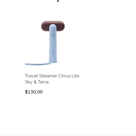
Travel Steamer Cirrus Lite
Sky & Terra
$130.00