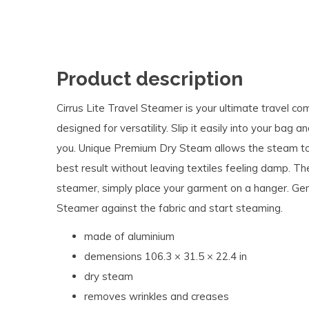
Product description
Cirrus Lite Travel Steamer is your ultimate travel c
designed for versatility. Slip it easily into your bag
you. Unique Premium Dry Steam allows the steam to tr
best result without leaving textiles feeling damp. Th
steamer, simply place your garment on a hanger. Gen
Steamer against the fabric and start steaming.
made of aluminium
demensions 106.3 × 31.5 × 22.4 in
dry steam
removes wrinkles and creases