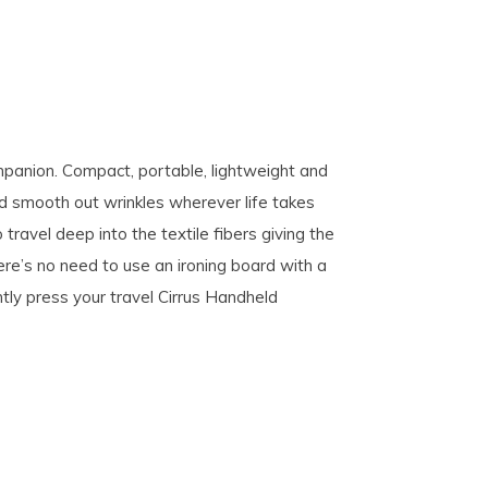
ompanion. Compact, portable, lightweight and
 and smooth out wrinkles wherever life takes
avel deep into the textile fibers giving the
ere’s no need to use an ironing board with a
tly press your travel Cirrus Handheld