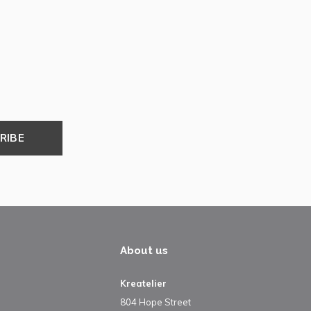
RIBE
About us
Kreatelier
804 Hope Street