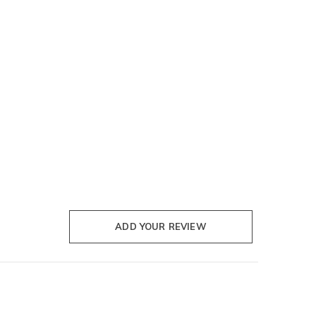
ADD YOUR REVIEW