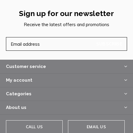
Sign up for our newsletter
Receive the latest offers and promotions
SUBSCRIBE
Customer service
My account
Categories
About us
CALL US
EMAIL US