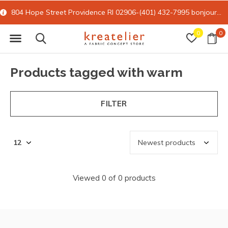
804 Hope Street Providence RI 02906-(401) 432-7995
bonjour@kreatelier.com
0
0
Products tagged with warm
FILTER
Viewed 0 of 0 products