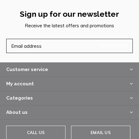
Sign up for our newsletter
Receive the latest offers and promotions
SUBSCRIBE
Customer service
My account
Categories
About us
CALL US
EMAIL US