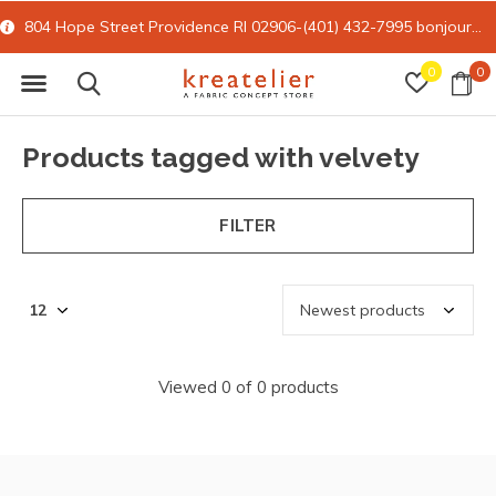
804 Hope Street Providence RI 02906-(401) 432-7995
bonjour@kreatelier.com
0
0
Products tagged with velvety
FILTER
Viewed 0 of 0 products