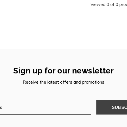
Viewed 0 of 0 pro
Sign up for our newsletter
Receive the latest offers and promotions
SUBSC