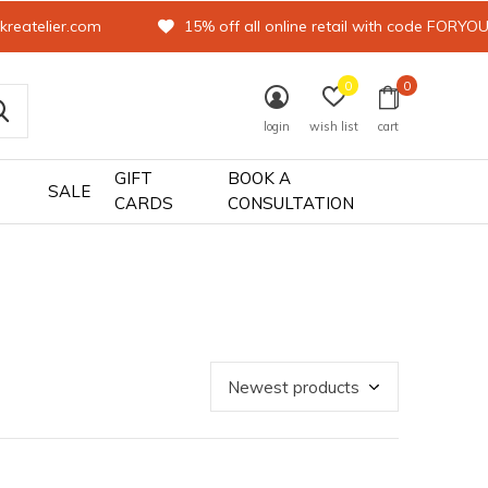
kreatelier.com
15% off all online retail with code FORYO
0
0
login
wish list
cart
GIFT
BOOK A
SALE
CARDS
CONSULTATION