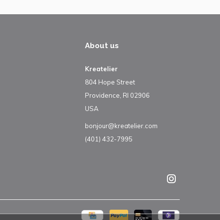
About us
Kreatelier
804 Hope Street
Providence, RI 02906
USA
bonjour@kreatelier.com
(401) 432-7995