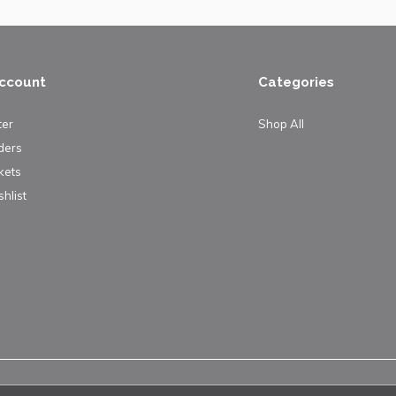
ccount
Categories
ter
Shop All
ders
kets
hlist