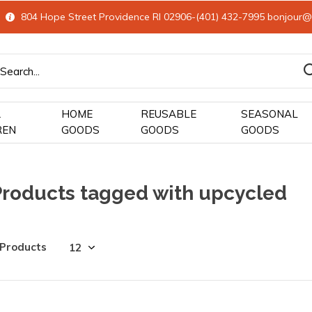
804 Hope Street Providence RI 02906-(401) 432-7995
bonjour@
&
HOME
REUSABLE
SEASONAL
REN
GOODS
GOODS
GOODS
Products tagged with upcycled
 Products