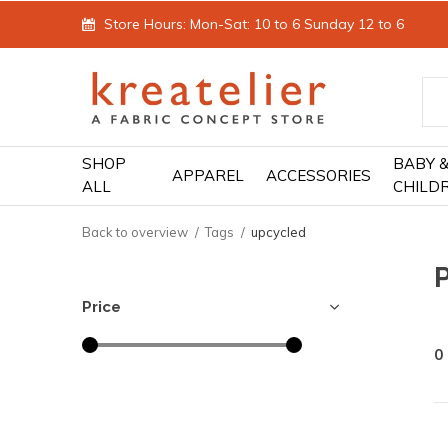
Store Hours: Mon-Sat: 10 to 6 Sunday 12 to 6
SHOP
BABY 
APPAREL
ACCESSORIES
ALL
CHILD
Back to overview
Tags
upcycled
Price
0