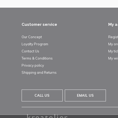
Customer service
My a
Our Concept
Regis
Loyalty Program
My or
Contact Us
My tic
Terms & Conditions
My wis
Privacy policy
Shipping and Returns
CALL US
EMAIL US