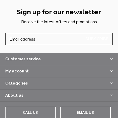
Sign up for our newsletter
Receive the latest offers and promotions
SUBSCRIBE
Customer service
My account
Categories
About us
CALL US
EMAIL US