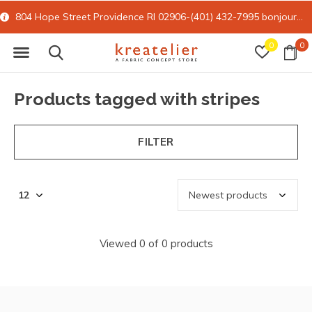
804 Hope Street Providence RI 02906-(401) 432-7995
bonjour@kreatelier.com
0
0
Products tagged with stripes
FILTER
Viewed 0 of 0 products