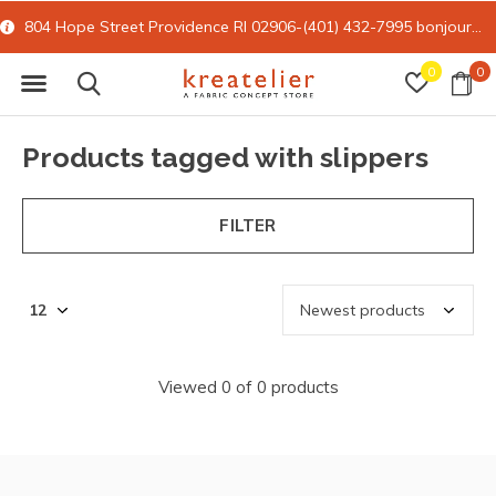
804 Hope Street Providence RI 02906-(401) 432-7995
bonjour@kreatelier.com
0
0
Products tagged with slippers
FILTER
Viewed 0 of 0 products