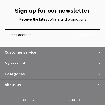
Sign up for our newsletter
Receive the latest offers and promotions
SUBSCRIBE
Customer service
My account
Categories
About us
CALL US
EMAIL US