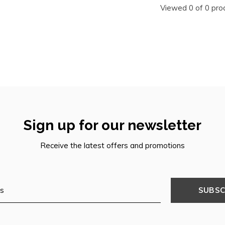
Viewed 0 of 0 pro
Sign up for our newsletter
Receive the latest offers and promotions
SUBSC