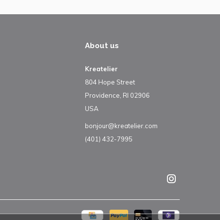
About us
Kreatelier
804 Hope Street
Providence, RI 02906
USA
bonjour@kreatelier.com
(401) 432-7995