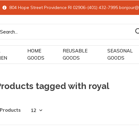
804 Hope Street Providence RI 02906-(401) 432-7995
bonjour@
&
HOME
REUSABLE
SEASONAL
REN
GOODS
GOODS
GOODS
Products tagged with royal
 Products