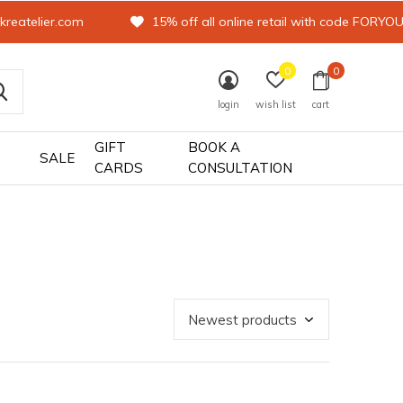
kreatelier.com
15% off all online retail with code FORYO
0
0
login
wish list
cart
GIFT
BOOK A
SALE
CARDS
CONSULTATION