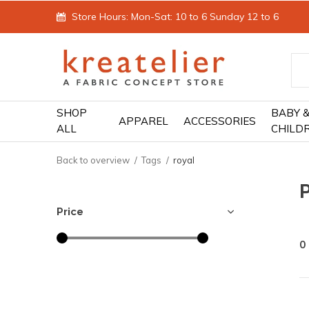
Store Hours: Mon-Sat: 10 to 6 Sunday 12 to 6
SHOP
BABY 
APPAREL
ACCESSORIES
ALL
CHILD
Back to overview
Tags
royal
Price
0