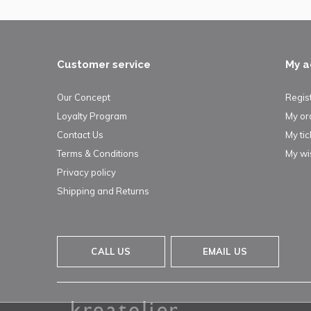
Customer service
My a
Our Concept
Regis
Loyalty Program
My or
Contact Us
My tic
Terms & Conditions
My wis
Privacy policy
Shipping and Returns
CALL US
EMAIL US