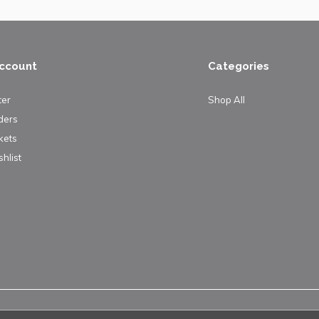
ccount
Categories
ter
Shop All
ders
kets
hlist