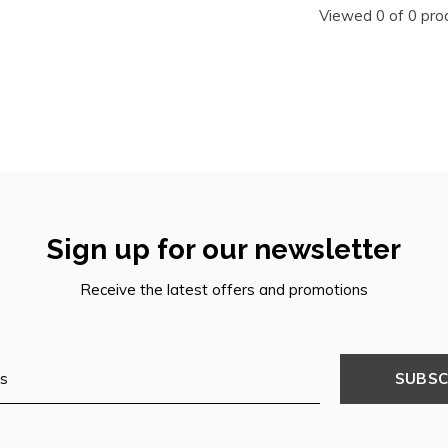
Viewed 0 of 0 pro
Sign up for our newsletter
Receive the latest offers and promotions
SUBSC