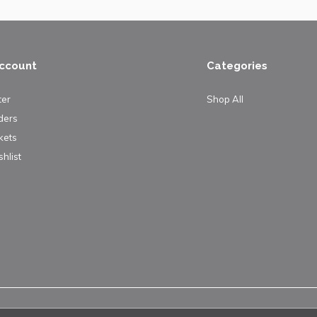
ccount
Categories
ter
Shop All
ders
kets
hlist