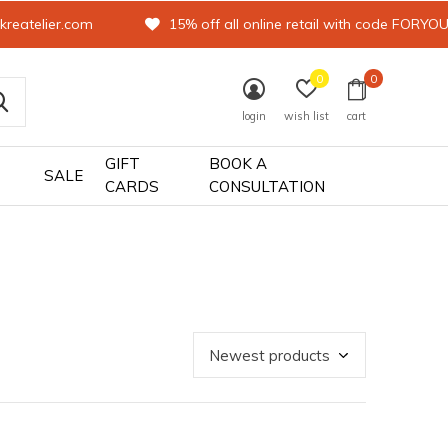
kreatelier.com
15% off all online retail with code FORYO
0
0
login
wish list
cart
GIFT
BOOK A
SALE
CARDS
CONSULTATION