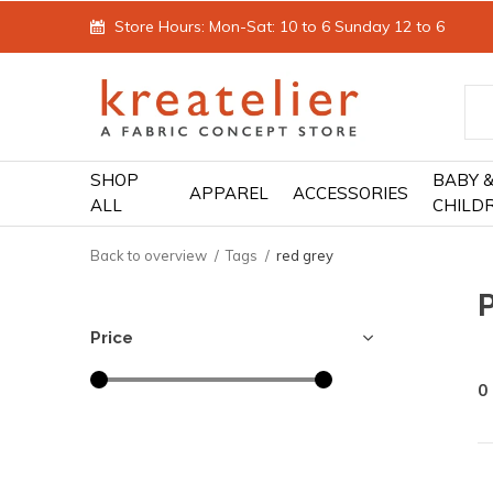
Store Hours: Mon-Sat: 10 to 6 Sunday 12 to 6
SHOP
BABY 
APPAREL
ACCESSORIES
ALL
CHILD
Back to overview
Tags
red grey
Price
0