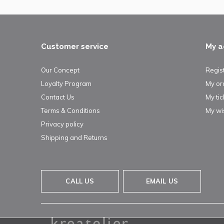
Customer service
My a
Our Concept
Regis
Loyalty Program
My or
Contact Us
My tic
Terms & Conditions
My wis
Privacy policy
Shipping and Returns
CALL US
EMAIL US