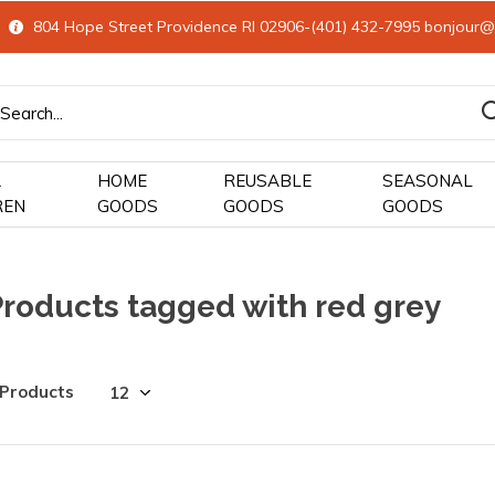
804 Hope Street Providence RI 02906-(401) 432-7995
bonjour@
&
HOME
REUSABLE
SEASONAL
REN
GOODS
GOODS
GOODS
Products tagged with red grey
 Products