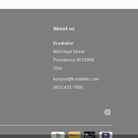
About us
Kreatelier
804 Hope Street
Providence, RI 02906
USA
bonjour@kreatelier.com
(401) 432-7995