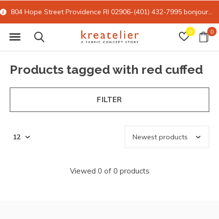
804 Hope Street Providence RI 02906-(401) 432-7995
bonjour@kreatelier.com
0
0
Products tagged with red cuffed
FILTER
Viewed 0 of 0 products