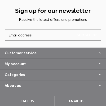
Sign up for our newsletter
Receive the latest offers and promotions
SUBSCRIBE
Customer service
My account
Categories
About us
CALL US
EMAIL US