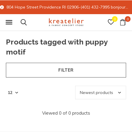
804 Hope Street Providence RI 02906-(401) 432-7995
bonjour@kreatelier.com
0
0
Products tagged with puppy
motif
FILTER
Viewed 0 of 0 products