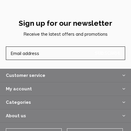
Sign up for our newsletter
Receive the latest offers and promotions
SUBSCRIBE
Customer service
My account
Categories
About us