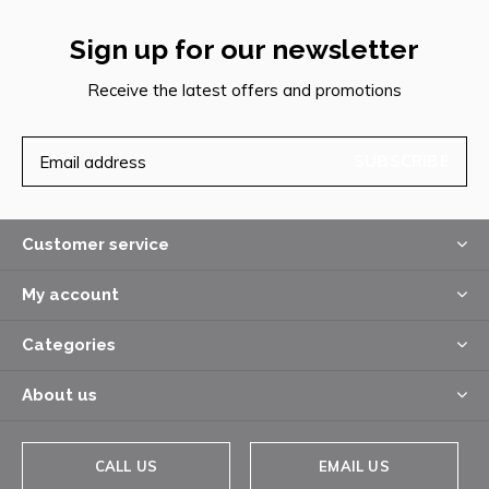
Sign up for our newsletter
Receive the latest offers and promotions
SUBSCRIBE
Customer service
My account
Categories
About us
CALL US
EMAIL US