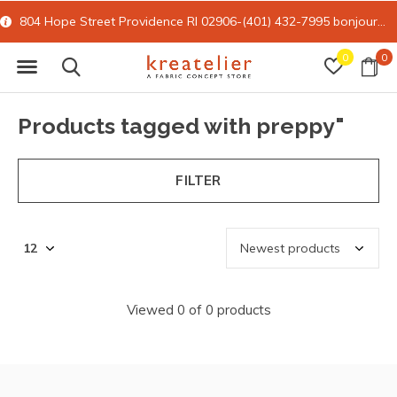
804 Hope Street Providence RI 02906-(401) 432-7995
bonjour@kreatelier.com
0
0
Products tagged with preppy"
FILTER
Viewed 0 of 0 products