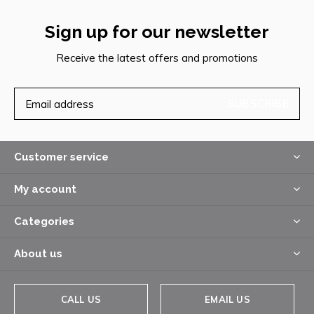
Sign up for our newsletter
Receive the latest offers and promotions
SUBSCRIBE
Customer service
My account
Categories
About us
CALL US
EMAIL US