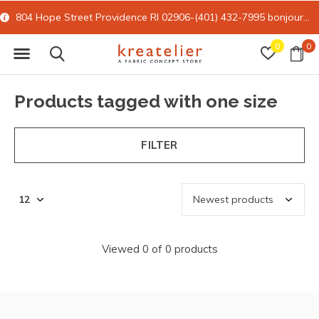
804 Hope Street Providence RI 02906-(401) 432-7995
bonjour@kreatelier.com
0
0
Products tagged with one size
FILTER
Viewed 0 of 0 products