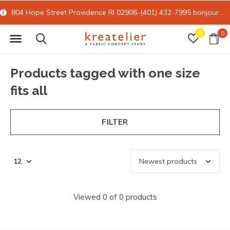
804 Hope Street Providence RI 02906-(401) 432-7995
bonjour@kreatelier.com
0
0
Products tagged with one size
fits all
FILTER
Viewed 0 of 0 products