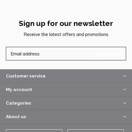
Sign up for our newsletter
Receive the latest offers and promotions
SUBSCRIBE
Customer service
My account
Categories
About us