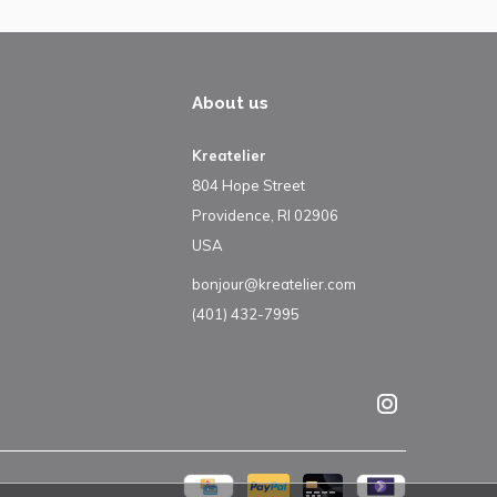
About us
Kreatelier
804 Hope Street
Providence, RI 02906
USA
bonjour@kreatelier.com
(401) 432-7995