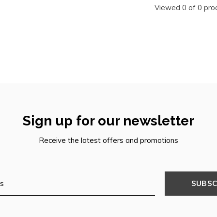
Viewed 0 of 0 pro
Sign up for our newsletter
Receive the latest offers and promotions
SUBSC