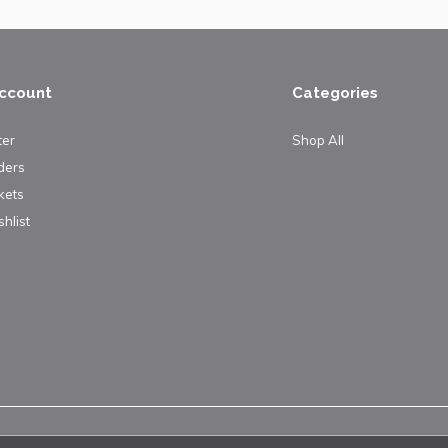
ccount
Categories
ter
Shop All
ders
kets
hlist