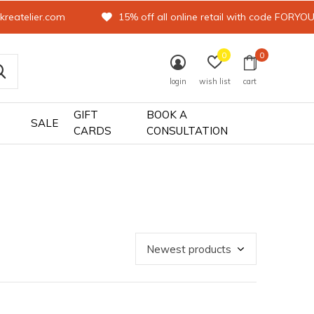
kreatelier.com
15% off all online retail with code FORYO
0
0
login
wish list
cart
GIFT
BOOK A
SALE
CARDS
CONSULTATION