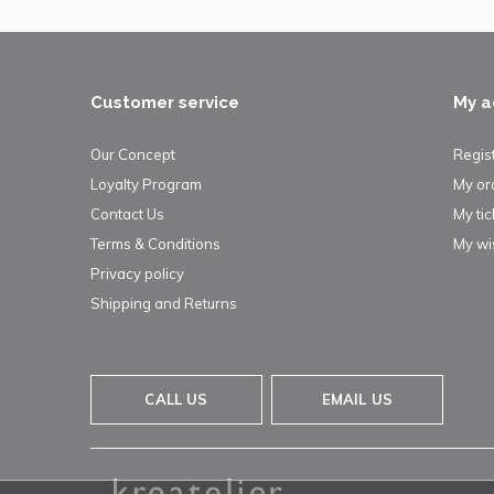
Customer service
My a
Our Concept
Regis
Loyalty Program
My or
Contact Us
My tic
Terms & Conditions
My wis
Privacy policy
Shipping and Returns
CALL US
EMAIL US