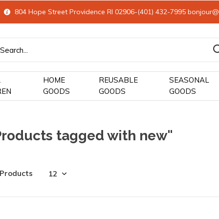
804 Hope Street Providence RI 02906-(401) 432-7995
bonjour@
&
HOME
REUSABLE
SEASONAL
REN
GOODS
GOODS
GOODS
Products tagged with new"
 Products