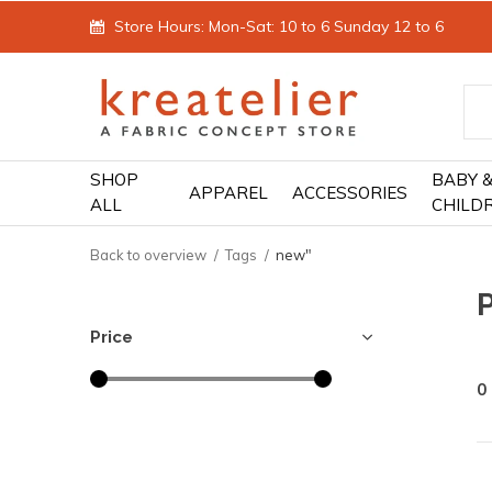
Store Hours: Mon-Sat: 10 to 6 Sunday 12 to 6
SHOP
BABY 
APPAREL
ACCESSORIES
ALL
CHILD
Back to overview
Tags
new"
Price
0