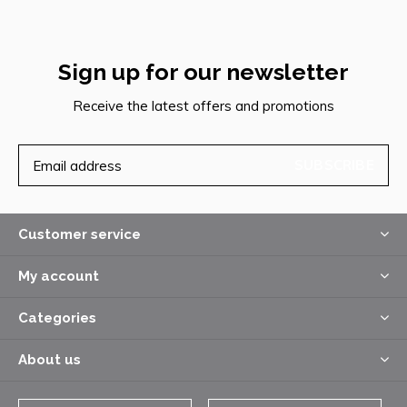
Sign up for our newsletter
Receive the latest offers and promotions
SUBSCRIBE
Customer service
My account
Categories
About us