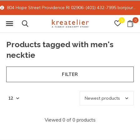
804 Hope Street Providence RI 02906-(401) 432-7995
bonjour@kreatelier.com
0
0
Products tagged with men's
necktie
FILTER
Viewed 0 of 0 products