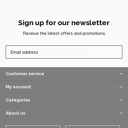
Sign up for our newsletter
Receive the latest offers and promotions
SUBSCRIBE
Customer service
My account
Categories
About us