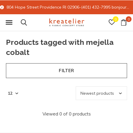
804 Hope Street Providence RI 02906-(401) 432-7995
bonjour@kreatelier.com
0
0
Products tagged with mejella
cobalt
FILTER
Viewed 0 of 0 products